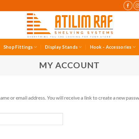
Shop Fittings
Display Stands
Hook - Accessories
MY ACCOUNT
me or email address. You will receive a link to create a new passw