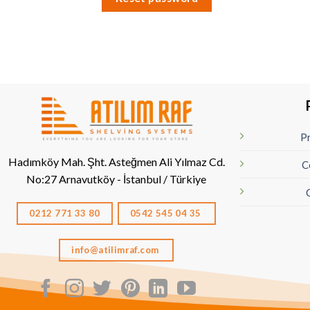
Pr
Hadımköy Mah. Şht. Asteğmen Ali Yılmaz Cd.
C
No:27
Arnavutköy - İstanbul / Türkiye
0212 771 33 80
0542 545 04 35
info@atilimraf.com