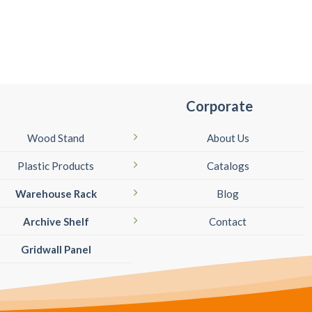
Corporate
Wood Stand
About Us
Plastic Products
Catalogs
Warehouse Rack
Blog
Archive Shelf
Contact
Gridwall Panel