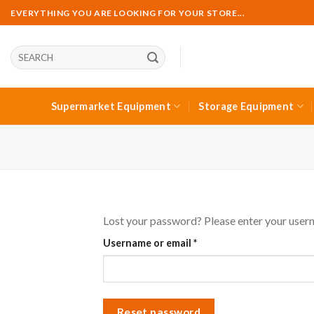
Skip
EVERYTHING YOU ARE LOOKING FOR YOUR STORE...
to
content
Ara:
Supermarket Equipment
Storage Equipment
Lost your password? Please enter your userna
Required
Username or email
*
Reset password