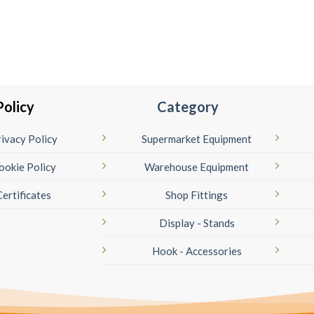
Policy
Category
ivacy Policy
Supermarket Equipment
ookie Policy
Warehouse Equipment
Certificates
Shop Fittings
Display - Stands
Hook - Accessories