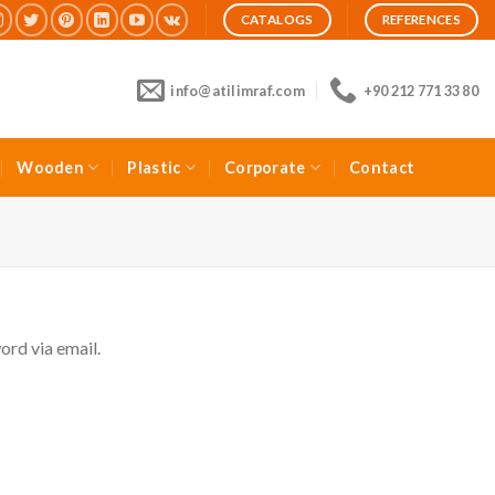
CATALOGS
REFERENCES
info@atilimraf.com
+90 212 771 33 80
Wooden
Plastic
Corporate
Contact
ord via email.