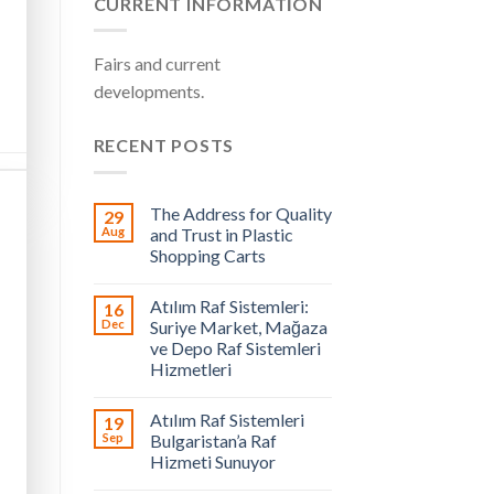
CURRENT INFORMATION
Fairs and current
developments.
RECENT POSTS
The Address for Quality
29
Aug
and Trust in Plastic
Shopping Carts
Atılım Raf Sistemleri:
16
Dec
Suriye Market, Mağaza
ve Depo Raf Sistemleri
Hizmetleri
Atılım Raf Sistemleri
19
Sep
Bulgaristan’a Raf
Hizmeti Sunuyor