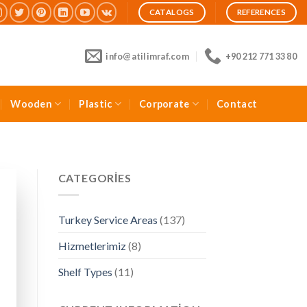
CATALOGS
REFERENCES
info@atilimraf.com
+90 212 771 33 80
Wooden
Plastic
Corporate
Contact
CATEGORIES
Turkey Service Areas
(137)
Hizmetlerimiz
(8)
Shelf Types
(11)