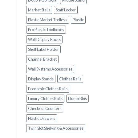
Double Gondola
Middle Stand
Market Stalls
Staff Locker
Plastic Market Trolleys
Plastic
Pro Plastic Toolboxes
Wall Display Racks
Shelf Label Holder
Channel Bracket
Wall Systems Accessories
Display Stands
Clothes Rails
Economic Clothes Rails
Luxury Clothes Rails
Dump Bins
Checkout Counters
Plastic Drawers
Twin Slot Shelving & Accessories