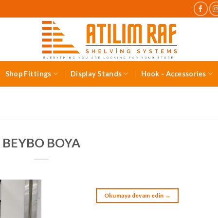
Shop Fittings
Display Stands
Hook - Accessories
BEYBO BOYA
Okumaya devam edin
→