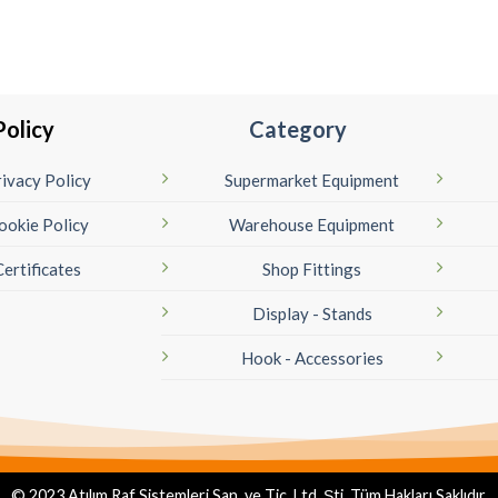
Policy
Category
ivacy Policy
Supermarket Equipment
ookie Policy
Warehouse Equipment
Certificates
Shop Fittings
Display - Stands
Hook - Accessories
© 2023 Atılım Raf Sistemleri San. ve Tic. Ltd. Şti. Tüm Hakları Saklıdır.