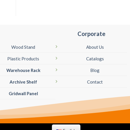
Corporate
Wood Stand
About Us
Plastic Products
Catalogs
Warehouse Rack
Blog
Archive Shelf
Contact
Gridwall Panel