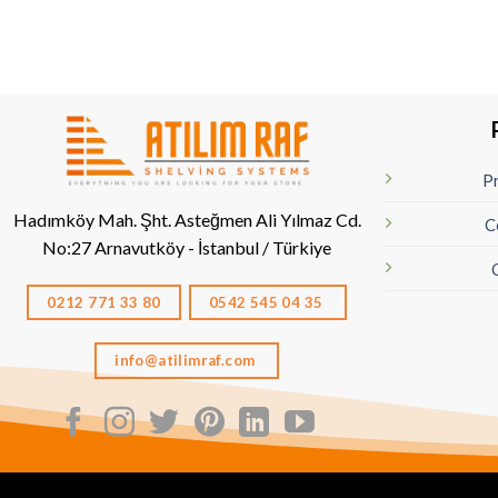
Pr
Hadımköy Mah. Şht. Asteğmen Ali Yılmaz Cd.
C
No:27
Arnavutköy - İstanbul / Türkiye
0212 771 33 80
0542 545 04 35
info@atilimraf.com