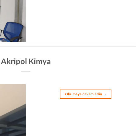
Akripol Kimya
Okumaya devam edin
→