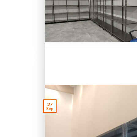
27
Sep