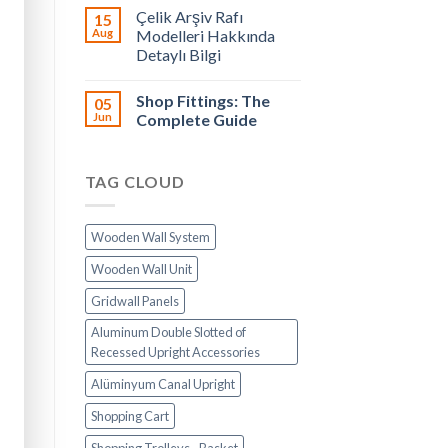
Çelik Arşiv Rafı
15
Aug
Modelleri Hakkında
Detaylı Bilgi
Shop Fittings: The
05
Jun
Complete Guide
TAG CLOUD
Wooden Wall System
Wooden Wall Unit
Gridwall Panels
Aluminum Double Slotted of
Recessed Upright Accessories
Alüminyum Canal Upright
Shopping Cart