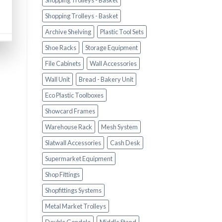
Shopping Trolleys - Basket
Shopping Trolleys - Basket
Archive Shelving
Plastic Tool Sets
Shoe Racks
Storage Equipment
File Cabinets
Wall Accessories
Wall Unit
Bread - Bakery Unit
Eco Plastic Toolboxes
Showcard Frames
Warehouse Rack
Mesh System
Slatwall Accessories
Cash Desk
Supermarket Equipment
Shop Fittings
Shopfittings Systems
Metal Market Trolleys