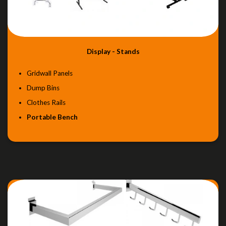
Display - Stands
Gridwall Panels
Dump Bins
Clothes Rails
Portable Bench