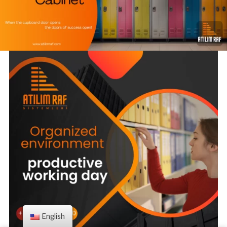
English