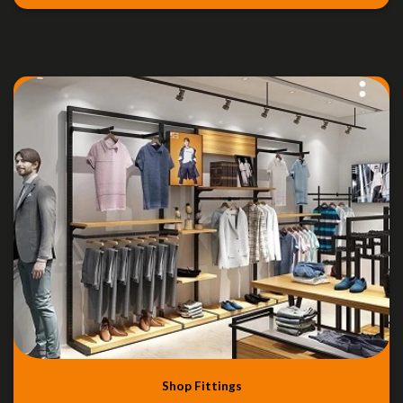
Shop Fittings