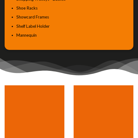
Shoe Racks
Showcard Frames
Shelf Label Holder
Mannequin