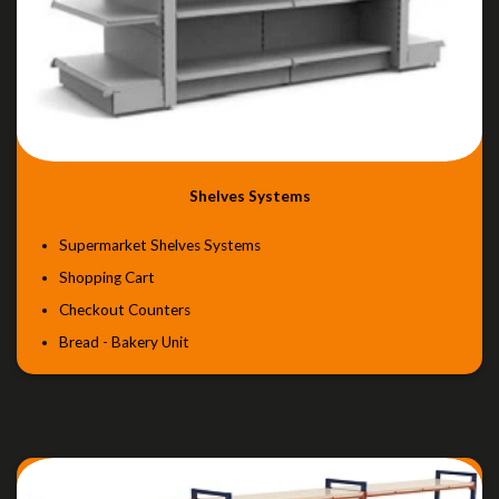
Shelves Systems
Supermarket Shelves Systems
Shopping Cart
Checkout Counters
Bread - Bakery Unit