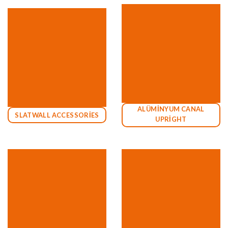
ALÜMİNYUM CANAL
SLATWALL ACCESSORİES
UPRİGHT