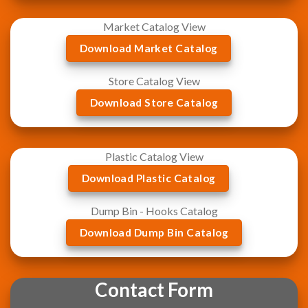
Market Catalog View
Download Market Catalog
Store Catalog View
Download Store Catalog
Plastic Catalog View
Download Plastic Catalog
Dump Bin - Hooks Catalog
Download Dump Bin Catalog
Contact Form