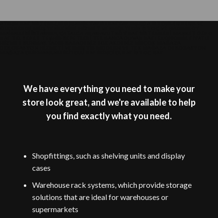
ATILIM RAF SISTEMLERI DINAMIK YAPISI RAFYAP IMINDA ISTENILEN RENK VE
ÖLÇÜLERDE MÜŞTERILERINE HIZMET VERMEKTEDIR.İSTOÇ VE HADIMKÖY
MAHALLESI ISTANBUL ÇATALCA ARANAVUTKÖY RAF SISTEMLERI MARKET DEPO
RAF TEL SEPET TEŞHIR SEPETLERI TEL KANCA DUVAR RAFI EKONOMIK FIYATLI
HIZMET SUNMAKTADIR.KARADENIZ EGE AKDENIZ BIRÇOK MAĞAZA
DEKORASYON HIZMETI VERMIŞTIR.MODERN VE TEK MAĞAZA DEKORASYON
MAĞAZA EKIPMANLARI IKITELLI RAF IKINCI EL RAF ISTOÇ RAF
We have everything you need to make your
store look great, and we're available to help
you find exactly what you need.
Shopfittings, such as shelving units and display
cases
Warehouse rack systems, which provide storage
solutions that are ideal for warehouses or
supermarkets