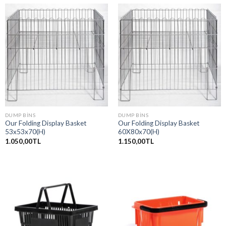
DUMP BINS
DUMP BINS
Our Folding Display Basket
Our Folding Display Basket
53x53x70(H)
60X80x70(H)
1.050,00
TL
1.150,00
TL