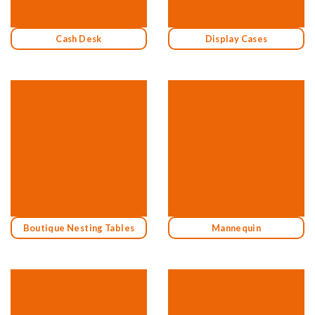
Cash Desk
Display Cases
Boutique Nesting Tables
Mannequin