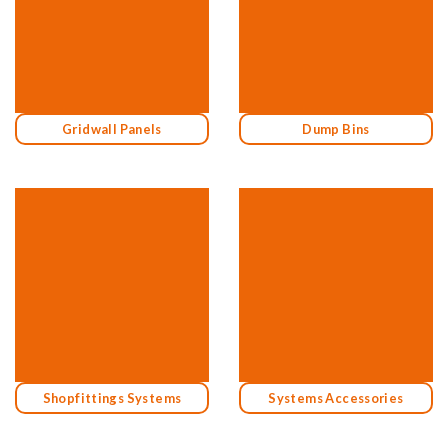
Gridwall Panels
Dump Bins
Shopfittings Systems
Systems Accessories