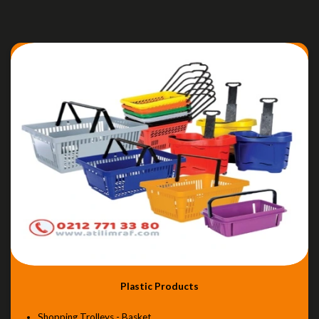
Plastic Products
Shopping Trolleys - Basket