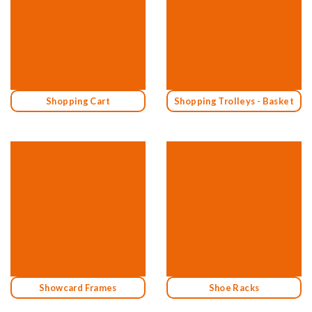
Shopping Cart
Shopping Trolleys - Basket
Showcard Frames
Shoe Racks