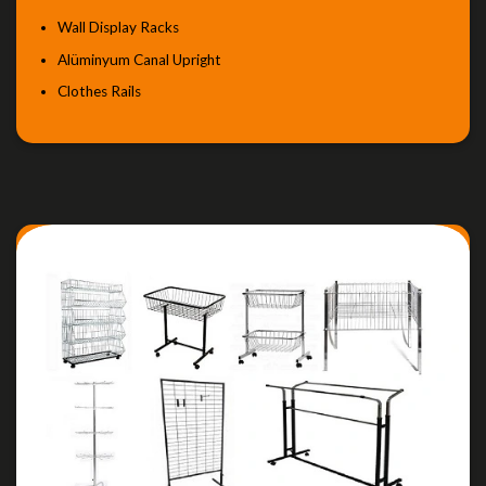
Wall Display Racks
Alüminyum Canal Upright
Clothes Rails