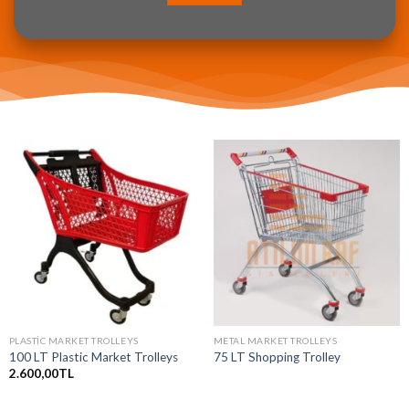
PLASTIC MARKET TROLLEYS
METAL MARKET TROLLEYS
100 LT Plastic Market Trolleys
75 LT Shopping Trolley
2.600,00
TL