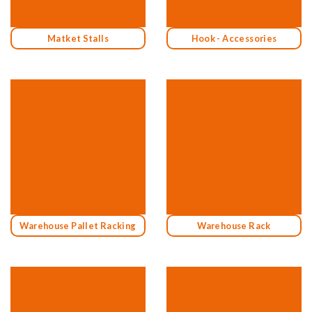
Matket Stalls
Hook - Accessories
Warehouse Pallet Racking
Warehouse Rack