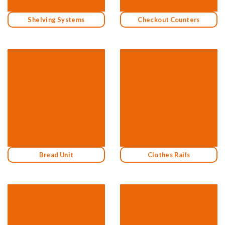
Shelving Systems
Checkout Counters
Bread Unit
Clothes Rails