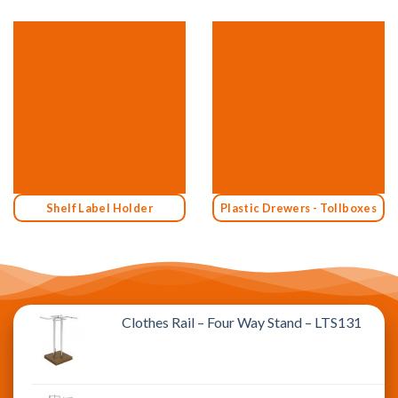
Shelf Label Holder
Plastic Drewers - Tollboxes
Clothes Rail – Four Way Stand – LTS131