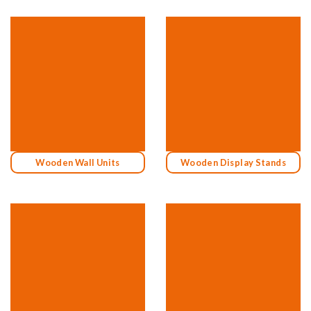
Wooden Wall Units
Wooden Display Stands