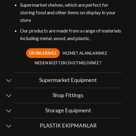
Supermarket shelves, which are perfect for
storing food and other items on display in your
store
Our products are made from a range of materials
including metal, wood, and plastic.
ÜRÜNLERİMİZ
HİZMET ALANLARIMIZ
NEDEN BİZİ TERCİH ETMELİSİNİZ ?
Supermarket Equipment
Shop Fittings
Storage Equipment
PLASTİK EKİPMANLAR