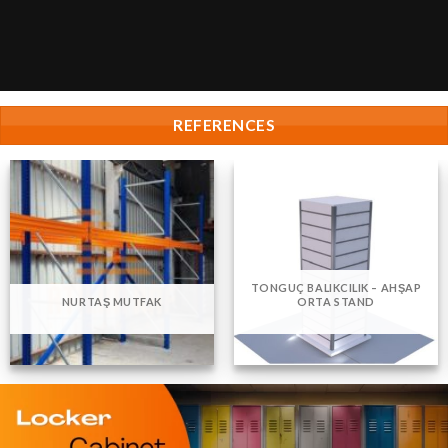
REFERENCES
TONGUÇ BALIKCILIK – AHŞAP
NURTAŞ MUTFAK
ORTA STAND