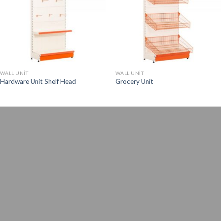
WALL UNIT
WALL UNIT
Hardware Unit Shelf Head
Grocery Unit