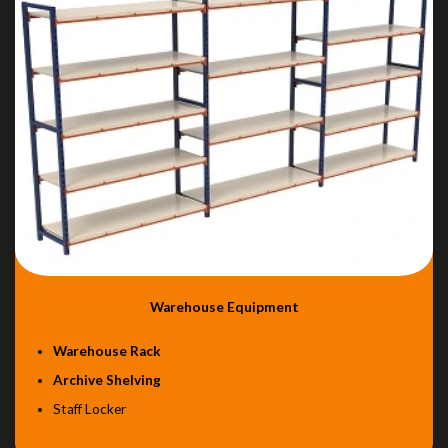
Warehouse Equipment
Warehouse Rack
Archive Shelving
Staff Locker