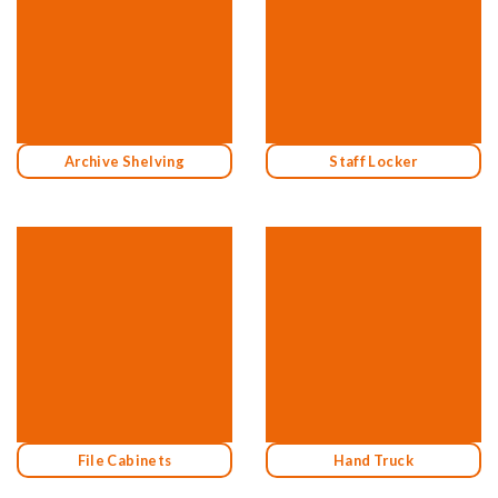
Archive Shelving
Staff Locker
File Cabinets
Hand Truck