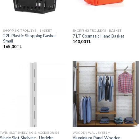
SHOPPING TROLLEYS - BASKET
SHOPPING TROLLEYS - BASKET
22L Plastic Shopping Basket
7 LT Cosmatic Hand Basket
Small
140,00
TL
165,00
TL
TWIN SLOT SHELVING & ACCESSORIES
WOODEN WALL SYSTEM
Single Slot Shelving - Upright
Aluminium Panel Wooden