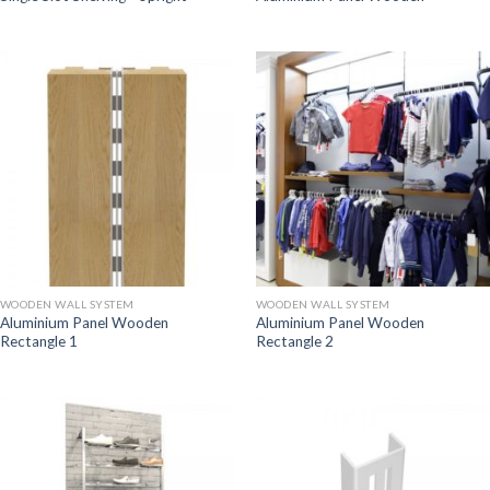
WOODEN WALL SYSTEM
WOODEN WALL SYSTEM
Aluminium Panel Wooden
Aluminium Panel Wooden
Rectangle 1
Rectangle 2