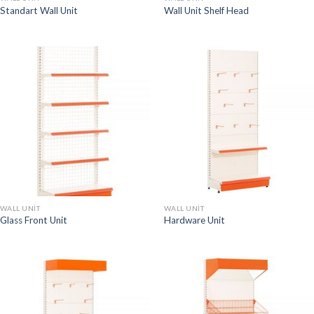
Standart Wall Unit
Wall Unit Shelf Head
WALL UNIT
WALL UNIT
Glass Front Unit
Hardware Unit