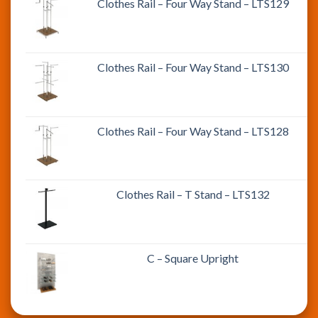
Clothes Rail – Four Way Stand – LTS129
Clothes Rail – Four Way Stand – LTS130
Clothes Rail – Four Way Stand – LTS128
Clothes Rail – T Stand – LTS132
C – Square Upright