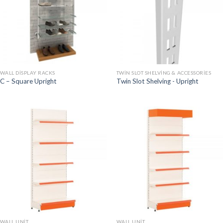
WALL DISPLAY RACKS
TWIN SLOT SHELVING & ACCESSORIES
C – Square Upright
Twin Slot Shelving - Upright
WALL UNIT
WALL UNIT