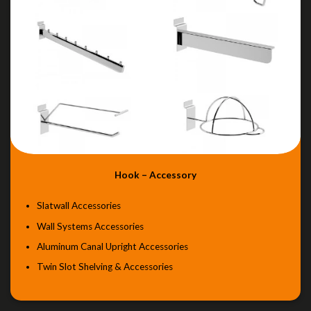
Hook – Accessory
Slatwall Accessories
Wall Systems Accessories
Aluminum Canal Upright Accessories
Twin Slot Shelving & Accessories