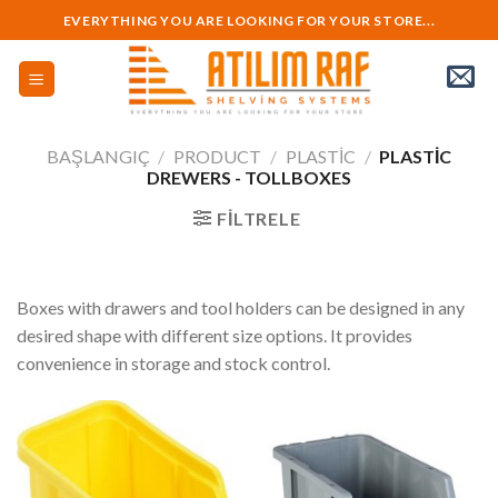
Skip
EVERYTHING YOU ARE LOOKING FOR YOUR STORE...
to
content
BAŞLANGIÇ
/
PRODUCT
/
PLASTIC
/
PLASTIC
DREWERS - TOLLBOXES
FILTRELE
Boxes with drawers and tool holders can be designed in any
desired shape with different size options. It provides
convenience in storage and stock control.