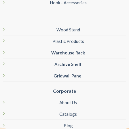
Hook - Accessories
Wood Stand
Plastic Products
Warehouse Rack
Archive Shelf
Gridwall Panel
Corporate
About Us
Catalogs
Blog