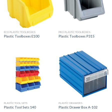
ECO PLASTIC TOOLBOXES
PRO PLASTIC TOOLBOXES
Plastic Toolboxes E100
Plastic Toolboxes P315
PLASTIC TOOL SETS
PLASTIC DRAWERS
Plastic Tool Sets 140
Plastic Drawer Box A-102