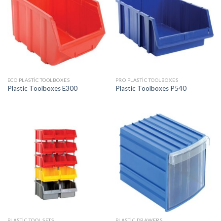
ECO PLASTIC TOOLBOXES
PRO PLASTIC TOOLBOXES
Plastic Toolboxes E300
Plastic Toolboxes P540
PLASTIC TOOL SETS
PLASTIC DRAWERS