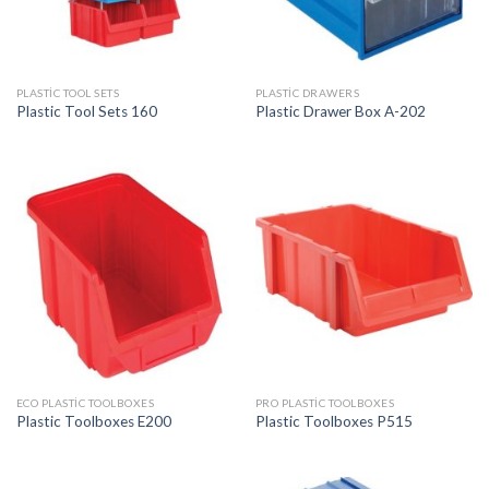
PLASTIC TOOL SETS
PLASTIC DRAWERS
Plastic Tool Sets 160
Plastic Drawer Box A-202
ECO PLASTIC TOOLBOXES
PRO PLASTIC TOOLBOXES
Plastic Toolboxes E200
Plastic Toolboxes P515