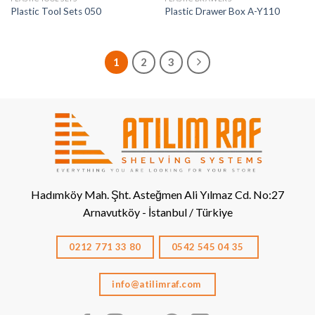
Plastic Tool Sets 050
Plastic Drawer Box A-Y110
1
2
3
Hadımköy Mah. Şht. Asteğmen Ali Yılmaz Cd. No:27
Arnavutköy - İstanbul / Türkiye
0212 771 33 80
0542 545 04 35
info@atilimraf.com