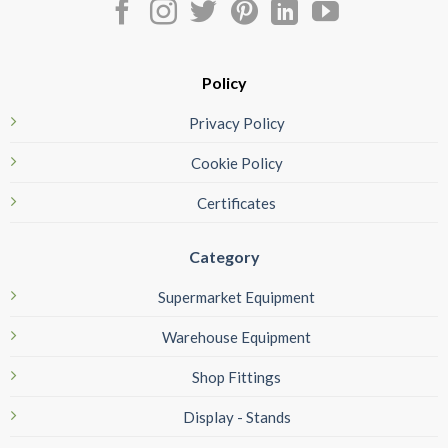
Policy
Privacy Policy
Cookie Policy
Certificates
Category
Supermarket Equipment
Warehouse Equipment
Shop Fittings
Display - Stands