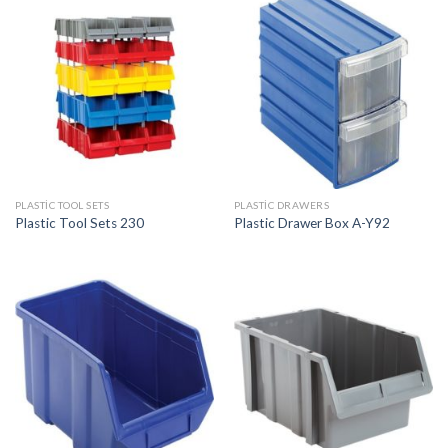
PLASTIC TOOL SETS
PLASTIC DRAWERS
Plastic Tool Sets 230
Plastic Drawer Box A-Y92