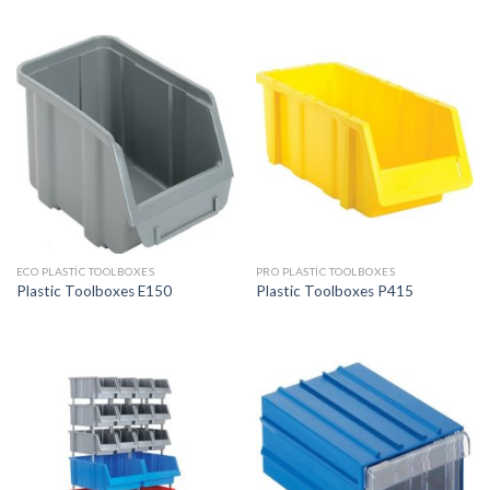
ECO PLASTIC TOOLBOXES
PRO PLASTIC TOOLBOXES
Plastic Toolboxes E150
Plastic Toolboxes P415