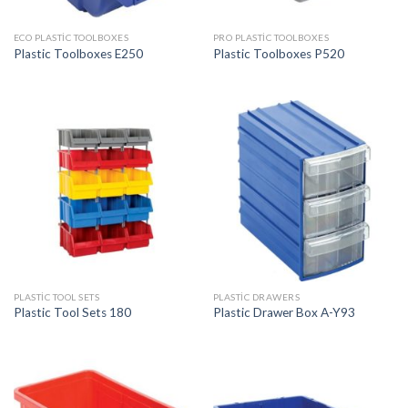
ECO PLASTIC TOOLBOXES
PRO PLASTIC TOOLBOXES
Plastic Toolboxes E250
Plastic Toolboxes P520
PLASTIC TOOL SETS
PLASTIC DRAWERS
Plastic Tool Sets 180
Plastic Drawer Box A-Y93