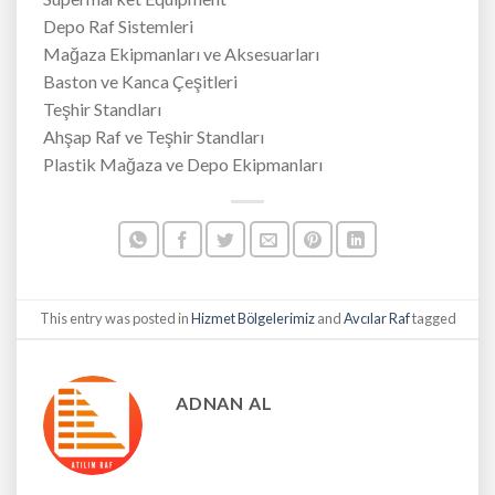
Depo Raf Sistemleri
Mağaza Ekipmanları ve Aksesuarları
Baston ve Kanca Çeşitleri
Teşhir Standları
Ahşap Raf ve Teşhir Standları
Plastik Mağaza ve Depo Ekipmanları
This entry was posted in
Hizmet Bölgelerimiz
and
Avcılar Raf
tagged
ADNAN AL