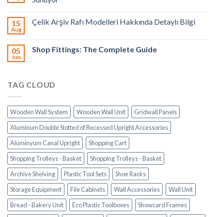
Çelik Arşiv Rafı Modelleri Hakkında Detaylı Bilgi
15
Aug
Shop Fittings: The Complete Guide
05
Jun
TAG CLOUD
Wooden Wall System
Wooden Wall Unit
Gridwall Panels
Aluminum Double Slotted of Recessed Upright Accessories
Alüminyum Canal Upright
Shopping Cart
Shopping Trolleys - Basket
Shopping Trolleys - Basket
Archive Shelving
Plastic Tool Sets
Shoe Racks
Storage Equipment
File Cabinets
Wall Accessories
Wall Unit
Bread - Bakery Unit
Eco Plastic Toolboxes
Showcard Frames