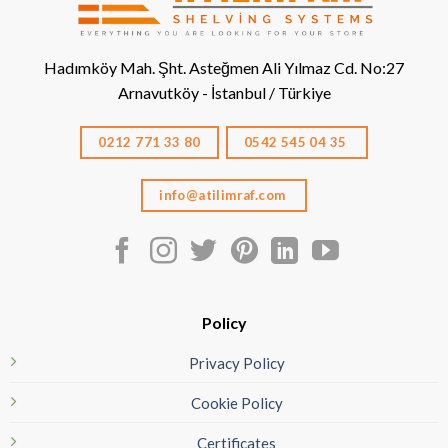
Hadımköy Mah. Şht. Asteğmen Ali Yılmaz Cd. No:27
Arnavutköy - İstanbul / Türkiye
0212 771 33 80
0542 545 04 35
info@atilimraf.com
Policy
Privacy Policy
Cookie Policy
Certificates