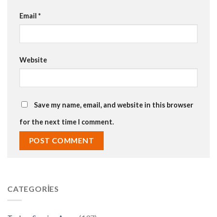
Email
*
Website
Save my name, email, and website in this browser
for the next time I comment.
CATEGORIES