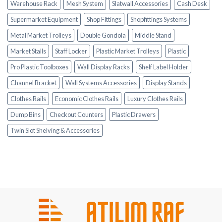
Warehouse Rack
Mesh System
Slatwall Accessories
Cash Desk
Supermarket Equipment
Shop Fittings
Shopfittings Systems
Metal Market Trolleys
Double Gondola
Middle Stand
Market Stalls
Staff Locker
Plastic Market Trolleys
Plastic
Pro Plastic Toolboxes
Wall Display Racks
Shelf Label Holder
Channel Bracket
Wall Systems Accessories
Display Stands
Clothes Rails
Economic Clothes Rails
Luxury Clothes Rails
Dump Bins
Checkout Counters
Plastic Drawers
Twin Slot Shelving & Accessories