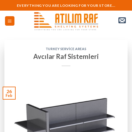
Skip
EVERYTHING YOU ARE LOOKING FOR YOUR STORE...
to
content
TURKEY SERVICE AREAS
Avcılar Raf Sistemleri
26
Feb