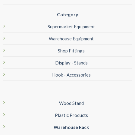
Category
Supermarket Equipment
Warehouse Equipment
Shop Fittings
Display - Stands
Hook - Accessories
Wood Stand
Plastic Products
Warehouse Rack