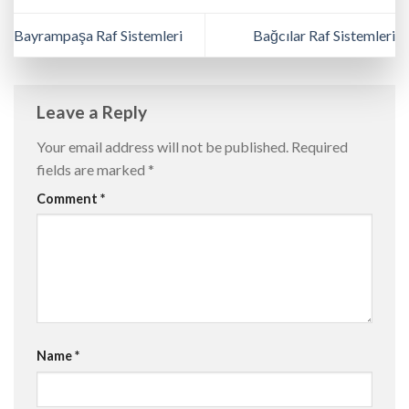
Bayrampaşa Raf Sistemleri
Bağcılar Raf Sistemleri
Leave a Reply
Your email address will not be published.
Required
fields are marked
*
Comment
*
Name
*