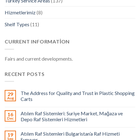
Turkey Service Areas
(137)
Hizmetlerimiz
(8)
Shelf Types
(11)
CURRENT INFORMATION
Fairs and current developments.
RECENT POSTS
The Address for Quality and Trust in Plastic Shopping
29
Aug
Carts
Atılım Raf Sistemleri: Suriye Market, Mağaza ve
16
Dec
Depo Raf Sistemleri Hizmetleri
Atılım Raf Sistemleri Bulgaristan’a Raf Hizmeti
19
Sep
Sunuyor