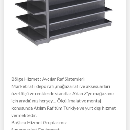
Bölge Hizmet : Avcılar Raf Sistemleri
Market rafı ,depo rafı ,mağaza rafı ve aksesuarları
özel ölçü ve renklerde standlar A’dan Z’ye mağazanız
için aradığınız herşey… Ölçü ,imalat ve montaj
konusunda Atılım Raf tüm Türkiye ve yurt dışı hizmet
vermektedir.
Başlıca Hizmet Gruplarımız
Supermarket Equipment