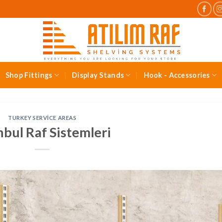
Shop Fittings
Display Stands
Hook - Accessories
TURKEY SERVICE AREAS
nbul Raf Sistemleri