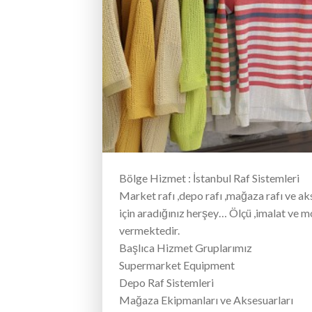
Bölge Hizmet : İstanbul Raf Sistemleri
Market rafı ,depo rafı ,mağaza rafı ve ak
için aradığınız herşey… Ölçü ,imalat ve 
vermektedir.
Başlıca Hizmet Gruplarımız
Supermarket Equipment
Depo Raf Sistemleri
Mağaza Ekipmanları ve Aksesuarları