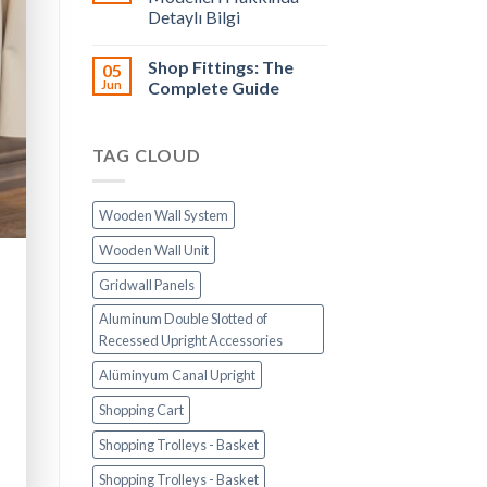
Detaylı Bilgi
Shop Fittings: The
05
Jun
Complete Guide
TAG CLOUD
Wooden Wall System
Wooden Wall Unit
Gridwall Panels
Aluminum Double Slotted of
Recessed Upright Accessories
Alüminyum Canal Upright
Shopping Cart
Shopping Trolleys - Basket
Shopping Trolleys - Basket