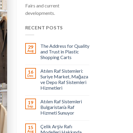
Fairs and current
developments.
RECENT POSTS
The Address for Quality
29
Aug
and Trust in Plastic
Shopping Carts
Atılım Raf Sistemleri:
16
Dec
Suriye Market, Mağaza
ve Depo Raf Sistemleri
Hizmetleri
Atılım Raf Sistemleri
19
Sep
Bulgaristan’a Raf
Hizmeti Sunuyor
Çelik Arşiv Rafı
15
Aug
Modelleri Hakkında