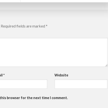
Required fields are marked
*
il
*
Website
 this browser for the next time I comment.