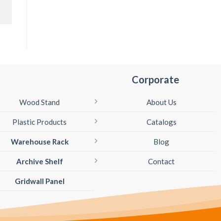
Corporate
Wood Stand
About Us
Plastic Products
Catalogs
Warehouse Rack
Blog
Archive Shelf
Contact
Gridwall Panel