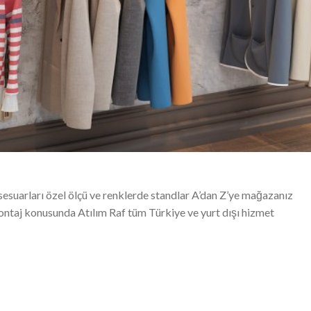
sesuarları özel ölçü ve renklerde standlar A’dan Z’ye mağazanız
montaj konusunda Atılım Raf tüm Türkiye ve yurt dışı hizmet