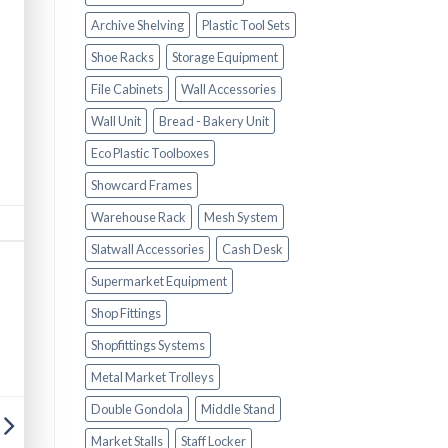
Archive Shelving
Plastic Tool Sets
Shoe Racks
Storage Equipment
File Cabinets
Wall Accessories
Wall Unit
Bread - Bakery Unit
Eco Plastic Toolboxes
Showcard Frames
Warehouse Rack
Mesh System
Slatwall Accessories
Cash Desk
Supermarket Equipment
Shop Fittings
Shopfittings Systems
Metal Market Trolleys
Double Gondola
Middle Stand
Market Stalls
Staff Locker