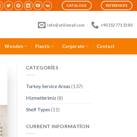
CATALOGS
REFERENCES
info@atilimraf.com
+90 212 771 33 80
Wooden
Plastic
Corporate
Contact
CATEGORIES
Turkey Service Areas
(137)
Hizmetlerimiz
(8)
Shelf Types
(11)
CURRENT INFORMATION