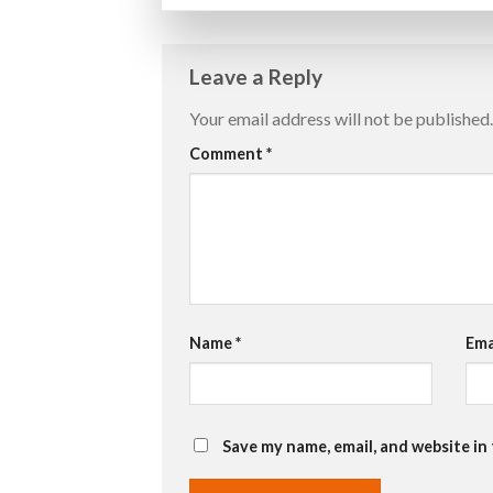
Leave a Reply
Your email address will not be published.
Comment
*
Name
*
Ema
Save my name, email, and website in