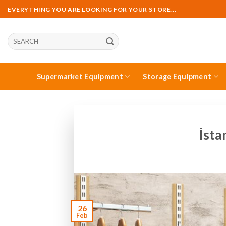
Skip
EVERYTHING YOU ARE LOOKING FOR YOUR STORE...
to
content
Ara:
Supermarket Equipment
Storage Equipment
İsta
26
Feb