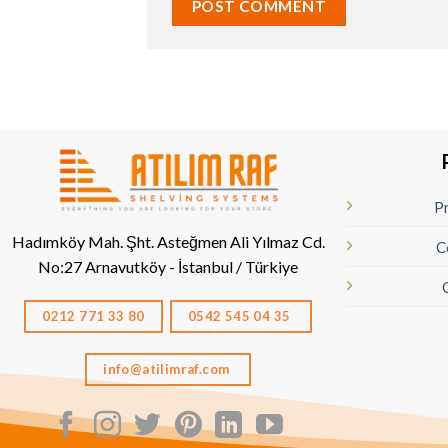
Pr
Hadımköy Mah. Şht. Asteğmen Ali Yılmaz Cd.
C
No:27
Arnavutköy - İstanbul / Türkiye
0212 771 33 80
0542 545 04 35
info@atilimraf.com