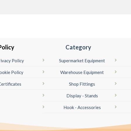
Policy
Category
ivacy Policy
Supermarket Equipment
ookie Policy
Warehouse Equipment
Certificates
Shop Fittings
Display - Stands
Hook - Accessories