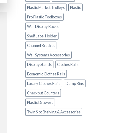
Plastic Market Trolleys
Plastic
Pro Plastic Toolboxes
Wall Display Racks
Shelf Label Holder
Channel Bracket
Wall Systems Accessories
Display Stands
Clothes Rails
Economic Clothes Rails
Luxury Clothes Rails
Dump Bins
Checkout Counters
Plastic Drawers
Twin Slot Shelving & Accessories