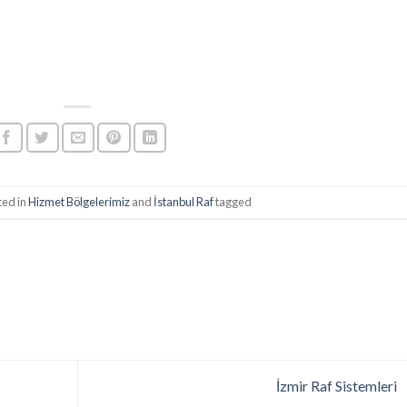
ted in
Hizmet Bölgelerimiz
and
İstanbul Raf
tagged
İzmir Raf Sistemleri