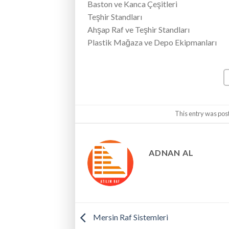
Baston ve Kanca Çeşitleri
Teşhir Standları
Ahşap Raf ve Teşhir Standları
Plastik Mağaza ve Depo Ekipmanları
This entry was pos
ADNAN AL
Mersin Raf Sistemleri