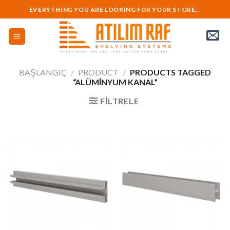
Skip
EVERYTHING YOU ARE LOOKING FOR YOUR STORE...
to
content
BAŞLANGIÇ
/
PRODUCT
/
PRODUCTS TAGGED
“ALÜMINYUM KANAL”
FILTRELE