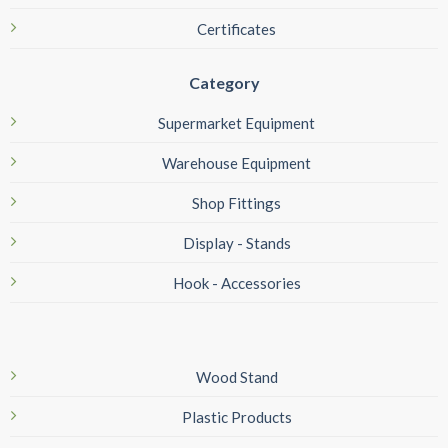
Certificates
Category
Supermarket Equipment
Warehouse Equipment
Shop Fittings
Display - Stands
Hook - Accessories
Wood Stand
Plastic Products