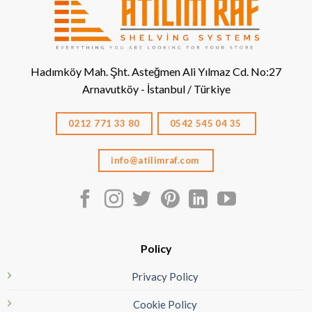
Hadımköy Mah. Şht. Asteğmen Ali Yılmaz Cd. No:27
Arnavutköy - İstanbul / Türkiye
0212 771 33 80
0542 545 04 35
info@atilimraf.com
Policy
Privacy Policy
Cookie Policy