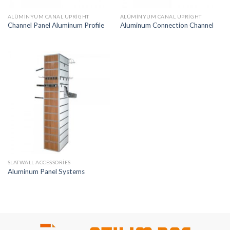
ALÜMINYUM CANAL UPRIGHT
ALÜMINYUM CANAL UPRIGHT
Channel Panel Aluminum Profile
Aluminum Connection Channel
SLATWALL ACCESSORIES
Aluminum Panel Systems