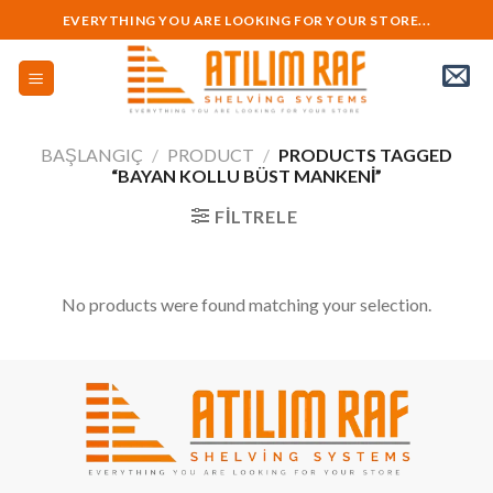
Skip
EVERYTHING YOU ARE LOOKING FOR YOUR STORE...
to
content
BAŞLANGIÇ
/
PRODUCT
/
PRODUCTS TAGGED
“BAYAN KOLLU BÜST MANKENI”
FILTRELE
No products were found matching your selection.