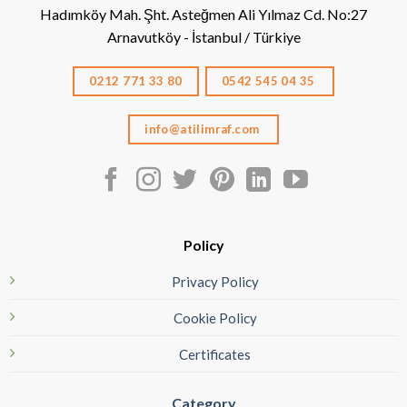
Hadımköy Mah. Şht. Asteğmen Ali Yılmaz Cd. No:27
Arnavutköy - İstanbul / Türkiye
0212 771 33 80
0542 545 04 35
info@atilimraf.com
Policy
Privacy Policy
Cookie Policy
Certificates
Category