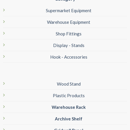
Supermarket Equipment
Warehouse Equipment
Shop Fittings
Display - Stands
Hook - Accessories
Wood Stand
Plastic Products
Warehouse Rack
Archive Shelf