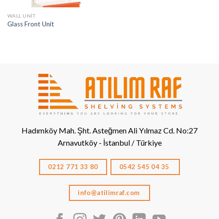
WALL UNIT
Glass Front Unit
Hadımköy Mah. Şht. Asteğmen Ali Yılmaz Cd. No:27
Arnavutköy - İstanbul / Türkiye
0212 771 33 80
0542 545 04 35
info@atilimraf.com