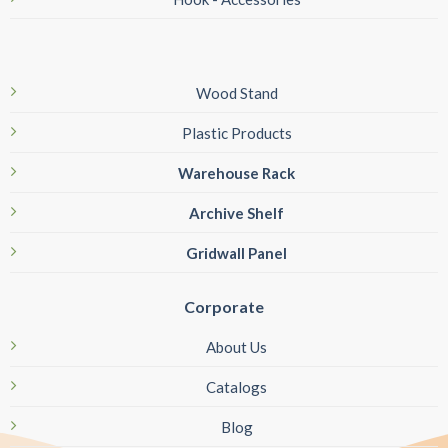
Wood Stand
Plastic Products
Warehouse Rack
Archive Shelf
Gridwall Panel
Corporate
About Us
Catalogs
Blog