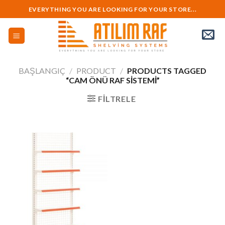
Skip
EVERYTHING YOU ARE LOOKING FOR YOUR STORE...
to
content
BAŞLANGIÇ
/
PRODUCT
/
PRODUCTS TAGGED
“CAM ÖNÜ RAF SISTEMI”
FILTRELE