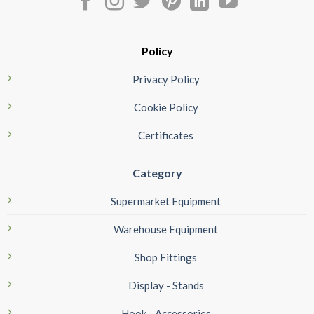
Policy
Privacy Policy
Cookie Policy
Certificates
Category
Supermarket Equipment
Warehouse Equipment
Shop Fittings
Display - Stands
Hook - Accessories