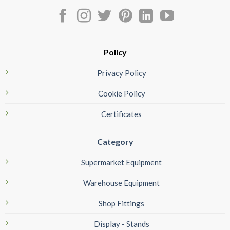
Policy
Privacy Policy
Cookie Policy
Certificates
Category
Supermarket Equipment
Warehouse Equipment
Shop Fittings
Display - Stands