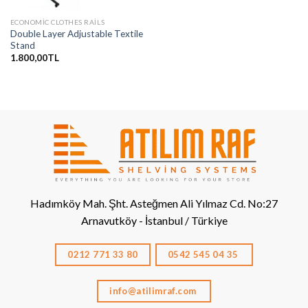
ECONOMIC CLOTHES RAILS
Double Layer Adjustable Textile
Stand
1.800,00
TL
Hadımköy Mah. Şht. Asteğmen Ali Yılmaz Cd. No:27
Arnavutköy - İstanbul / Türkiye
0212 771 33 80
0542 545 04 35
info@atilimraf.com