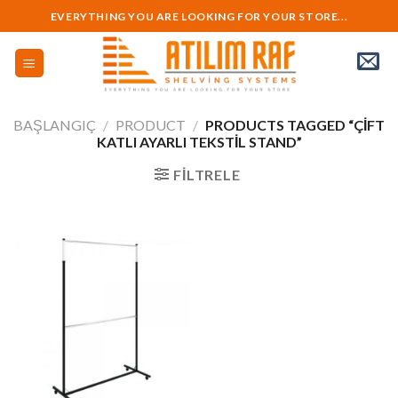
Skip
EVERYTHING YOU ARE LOOKING FOR YOUR STORE...
to
content
BAŞLANGIÇ
/
PRODUCT
/
PRODUCTS TAGGED “ÇIFT
KATLI AYARLI TEKSTIL STAND”
FILTRELE