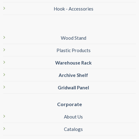
Hook - Accessories
Wood Stand
Plastic Products
Warehouse Rack
Archive Shelf
Gridwall Panel
Corporate
About Us
Catalogs