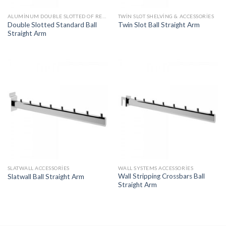
ALUMINUM DOUBLE SLOTTED OF RECESSED UPRIGHT ACCESSORIES
TWIN SLOT SHELVING & ACCESSORIES
Double Slotted Standard Ball
Twin Slot Ball Straight Arm
Straight Arm
SLATWALL ACCESSORIES
WALL SYSTEMS ACCESSORIES
Wall Stripping Crossbars Ball
Slatwall Ball Straight Arm
Straight Arm