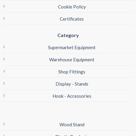
Cookie Policy
Certificates
Category
Supermarket Equipment
Warehouse Equipment
Shop Fittings
Display - Stands
Hook - Accessories
Wood Stand