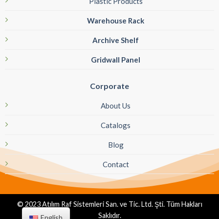
Plastic Products
Warehouse Rack
Archive Shelf
Gridwall Panel
Corporate
About Us
Catalogs
Blog
Contact
© 2023 Atılım Raf Sistemleri San. ve Tic. Ltd. Şti. Tüm Hakları
Saklıdır.
English