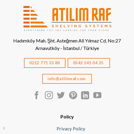
Hadımköy Mah. Şht. Asteğmen Ali Yılmaz Cd. No:27
Arnavutköy - İstanbul / Türkiye
0212 771 33 80
0542 545 04 35
info@atilimraf.com
Policy
Privacy Policy