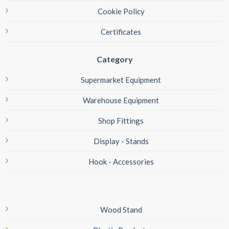
Cookie Policy
Certificates
Category
Supermarket Equipment
Warehouse Equipment
Shop Fittings
Display - Stands
Hook - Accessories
Wood Stand