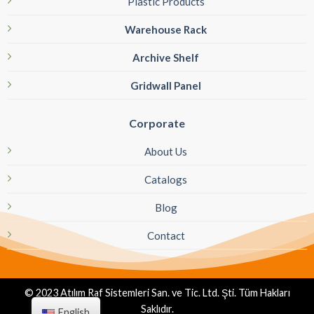
Plastic Products
Warehouse Rack
Archive Shelf
Gridwall Panel
Corporate
About Us
Catalogs
Blog
Contact
© 2023 Atılım Raf Sistemleri San. ve Tic. Ltd. Şti. Tüm Hakları
Saklıdır.
English