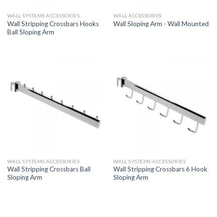
WALL SYSTEMS ACCESSORIES
WALL ACCESSORIES
Wall Stripping Crossbars Hooks
Wall Sloping Arm - Wall Mounted
Ball Sloping Arm
WALL SYSTEMS ACCESSORIES
WALL SYSTEMS ACCESSORIES
Wall Stripping Crossbars Ball
Wall Stripping Crossbars 6 Hook
Sloping Arm
Sloping Arm