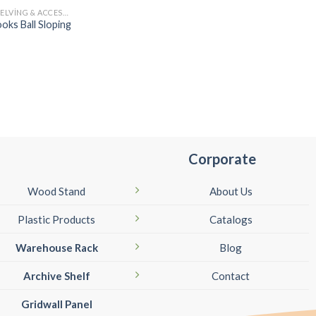
TWIN SLOT SHELVING & ACCESSORIES
oks Ball Sloping
Corporate
Wood Stand
About Us
Plastic Products
Catalogs
Warehouse Rack
Blog
Archive Shelf
Contact
Gridwall Panel