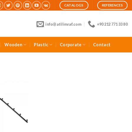
CATALOGS
REFERENCES
info@atilimraf.com
+90 212 771 33 80
Wooden
Plastic
Corporate
Contact