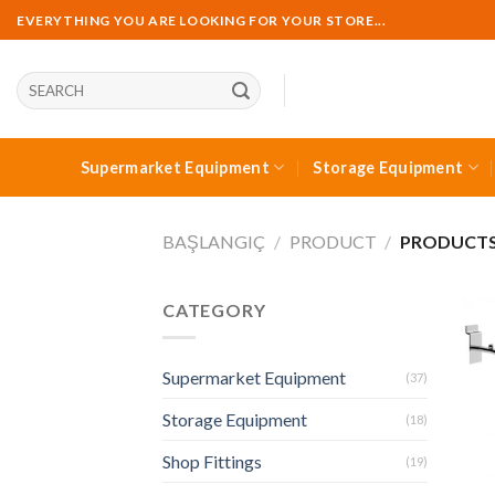
Skip
EVERYTHING YOU ARE LOOKING FOR YOUR STORE...
to
content
Ara:
Supermarket Equipment
Storage Equipment
BAŞLANGIÇ
/
PRODUCT
/
PRODUCTS 
CATEGORY
Supermarket Equipment
(37)
Storage Equipment
(18)
Shop Fittings
(19)