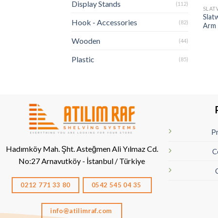
Display Stands
(112)
SLAT
Slatw
Hook - Accessories
(82)
Arm
Wooden
(44)
Plastic
(85)
Pr
Hadımköy Mah. Şht. Asteğmen Ali Yılmaz Cd.
C
No:27
Arnavutköy - İstanbul / Türkiye
0212 771 33 80
0542 545 04 35
info@atilimraf.com