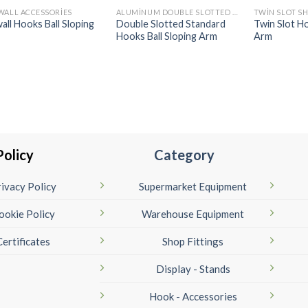
WALL ACCESSORIES
ALUMINUM DOUBLE SLOTTED OF RECESSED UPRIGHT ACCESSORIES
all Hooks Ball Sloping
Double Slotted Standard
Twin Slot Ho
Hooks Ball Sloping Arm
Arm
Policy
Category
ivacy Policy
Supermarket Equipment
ookie Policy
Warehouse Equipment
Certificates
Shop Fittings
Display - Stands
Hook - Accessories