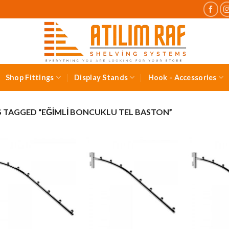
Shop Fittings
Display Stands
Hook - Accessories
TAGGED “EĞIMLI BONCUKLU TEL BASTON”