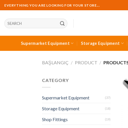
Skip
EVERYTHING YOU ARE LOOKING FOR YOUR STORE...
to
content
Ara:
Supermarket Equipment
Storage Equipment
BAŞLANGIÇ
/
PRODUCT
/
PRODUCTS 
CATEGORY
Supermarket Equipment
(37)
Storage Equipment
(18)
Shop Fittings
(19)