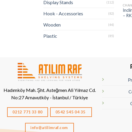
Display Stands
(112)
CHAN
İncl
Hook - Accessories
(82)
– RK
Wooden
(44)
Plastic
(85)
Pr
Hadımköy Mah. Şht. Asteğmen Ali Yılmaz Cd.
C
No:27
Arnavutköy - İstanbul / Türkiye
0212 771 33 80
0542 545 04 35
info@atilimraf.com