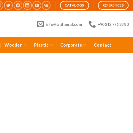
CATALOGS
REFERENCES
info@atilimraf.com
+90 212 771 33 80
Wooden
Plastic
Corporate
Contact