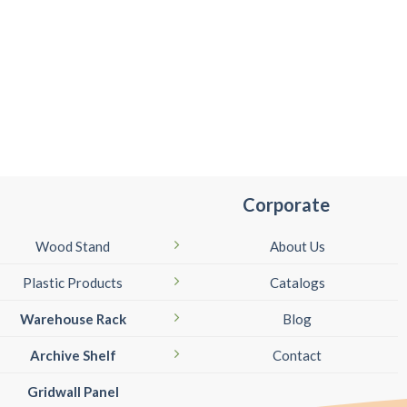
Corporate
Wood Stand
About Us
Plastic Products
Catalogs
Warehouse Rack
Blog
Archive Shelf
Contact
Gridwall Panel