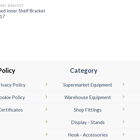
NEL BRACKET
ined Inner Shelf Bracket
17
Policy
Category
ivacy Policy
Supermarket Equipment
ookie Policy
Warehouse Equipment
Certificates
Shop Fittings
Display - Stands
Hook - Accessories