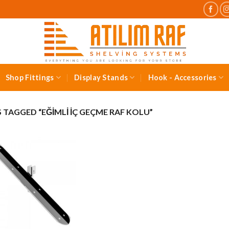
Shop Fittings
Display Stands
Hook - Accessories
TAGGED “EĞIMLI İÇ GEÇME RAF KOLU”