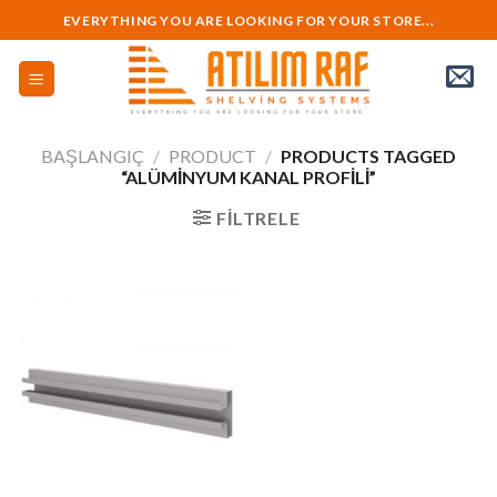
Skip
EVERYTHING YOU ARE LOOKING FOR YOUR STORE...
to
content
BAŞLANGIÇ
/
PRODUCT
/
PRODUCTS TAGGED
“ALÜMINYUM KANAL PROFILI”
FILTRELE