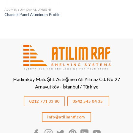
ALÜMINYUM CANAL UPRIGHT
Channel Panel Aluminum Profile
Hadımköy Mah. Şht. Asteğmen Ali Yılmaz Cd. No:27
Arnavutköy - İstanbul / Türkiye
0212 771 33 80
0542 545 04 35
info@atilimraf.com