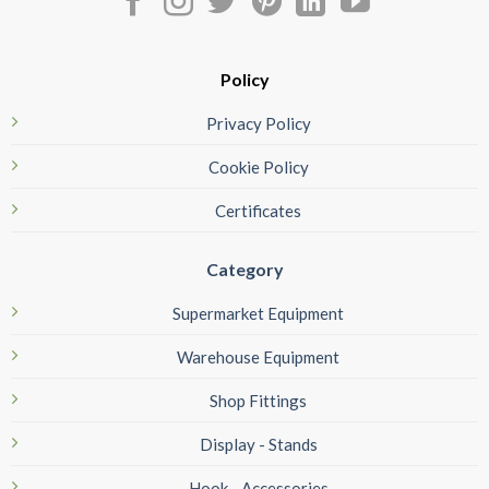
Policy
Privacy Policy
Cookie Policy
Certificates
Category
Supermarket Equipment
Warehouse Equipment
Shop Fittings
Display - Stands
Hook - Accessories