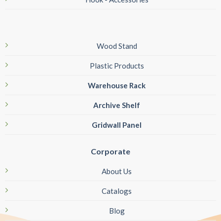
Wood Stand
Plastic Products
Warehouse Rack
Archive Shelf
Gridwall Panel
Corporate
About Us
Catalogs
Blog