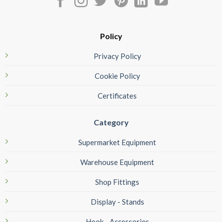
Policy
Privacy Policy
Cookie Policy
Certificates
Category
Supermarket Equipment
Warehouse Equipment
Shop Fittings
Display - Stands
Hook - Accessories