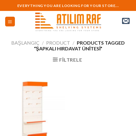
Skip
EVERYTHING YOU ARE LOOKING FOR YOUR STORE...
to
content
BAŞLANGIÇ
/
PRODUCT
/
PRODUCTS TAGGED
“ŞAPKALI HIRDAVAT ÜNITESI”
FILTRELE