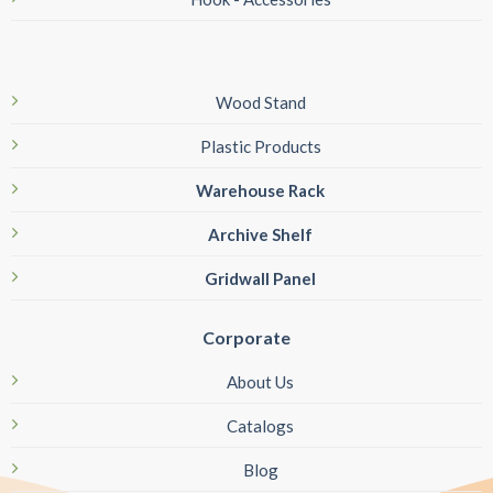
Wood Stand
Plastic Products
Warehouse Rack
Archive Shelf
Gridwall Panel
Corporate
About Us
Catalogs
Blog