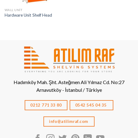
WALL UNIT
Hardware Unit Shelf Head
Hadımköy Mah. Şht. Asteğmen Ali Yılmaz Cd. No:27
Arnavutköy - İstanbul / Türkiye
0212 771 33 80
0542 545 04 35
info@atilimraf.com