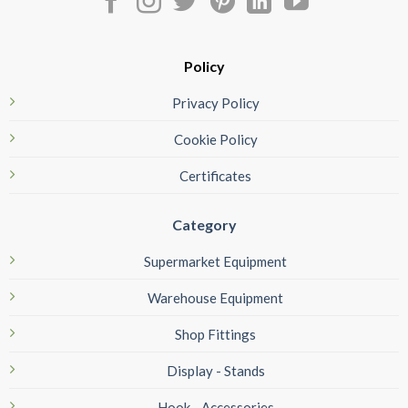
Policy
Privacy Policy
Cookie Policy
Certificates
Category
Supermarket Equipment
Warehouse Equipment
Shop Fittings
Display - Stands
Hook - Accessories