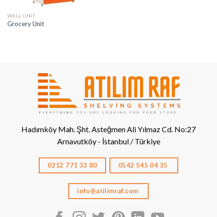
WALL UNIT
Grocery Unit
Hadımköy Mah. Şht. Asteğmen Ali Yılmaz Cd. No:27
Arnavutköy - İstanbul / Türkiye
0212 771 33 80
0542 545 04 35
info@atilimraf.com