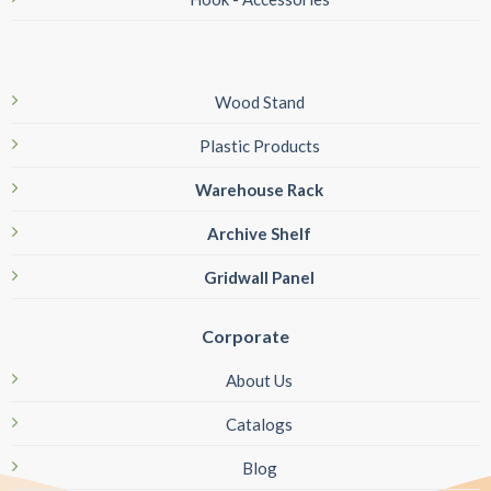
Wood Stand
Plastic Products
Warehouse Rack
Archive Shelf
Gridwall Panel
Corporate
About Us
Catalogs
Blog