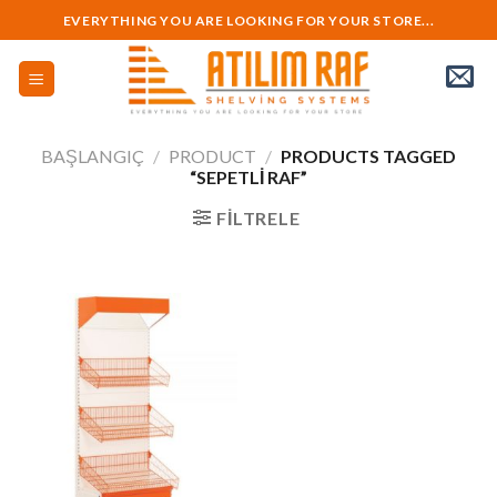
Skip
EVERYTHING YOU ARE LOOKING FOR YOUR STORE...
to
content
BAŞLANGIÇ
/
PRODUCT
/
PRODUCTS TAGGED
“SEPETLI RAF”
FILTRELE