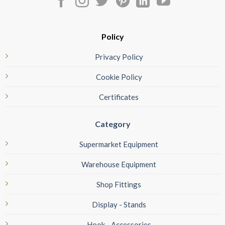
Policy
Privacy Policy
Cookie Policy
Certificates
Category
Supermarket Equipment
Warehouse Equipment
Shop Fittings
Display - Stands
Hook - Accessories