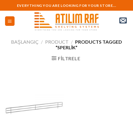
Skip
EVERYTHING YOU ARE LOOKING FOR YOUR STORE...
to
content
BAŞLANGIÇ
/
PRODUCT
/
PRODUCTS TAGGED
“SPERLIK”
FILTRELE