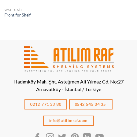
WALL UNIT
Front for Shelf
Hadımköy Mah. Şht. Asteğmen Ali Yılmaz Cd. No:27
Arnavutköy - İstanbul / Türkiye
0212 771 33 80
0542 545 04 35
info@atilimraf.com