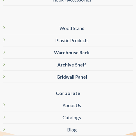
Wood Stand
Plastic Products
Warehouse Rack
Archive Shelf
Gridwall Panel
Corporate
About Us
Catalogs
Blog