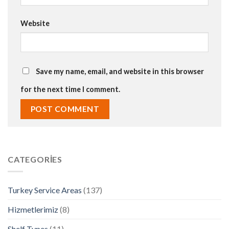
Website
Save my name, email, and website in this browser
for the next time I comment.
CATEGORIES
Turkey Service Areas
(137)
Hizmetlerimiz
(8)
Shelf Types
(11)