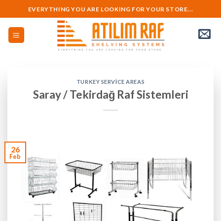
Skip
EVERYTHING YOU ARE LOOKING FOR YOUR STORE...
to
content
TURKEY SERVICE AREAS
Saray / Tekirdağ Raf Sistemleri
26
Feb