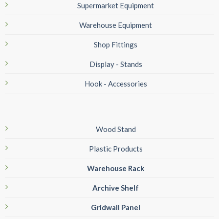
Supermarket Equipment
Warehouse Equipment
Shop Fittings
Display - Stands
Hook - Accessories
Wood Stand
Plastic Products
Warehouse Rack
Archive Shelf
Gridwall Panel