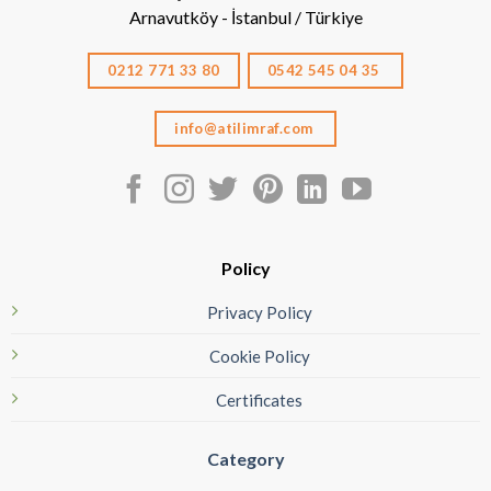
Arnavutköy - İstanbul / Türkiye
0212 771 33 80
0542 545 04 35
info@atilimraf.com
Policy
Privacy Policy
Cookie Policy
Certificates
Category