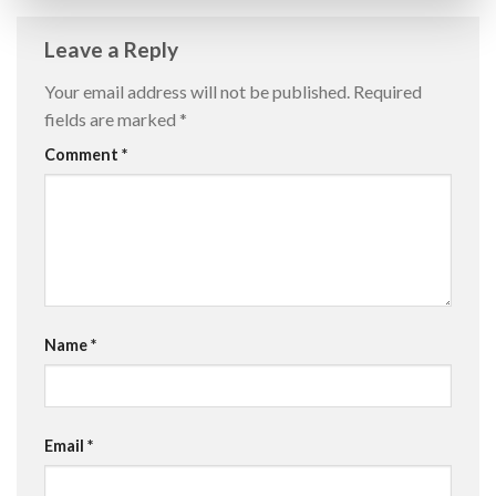
Leave a Reply
Your email address will not be published.
Required
fields are marked
*
Comment
*
Name
*
Email
*