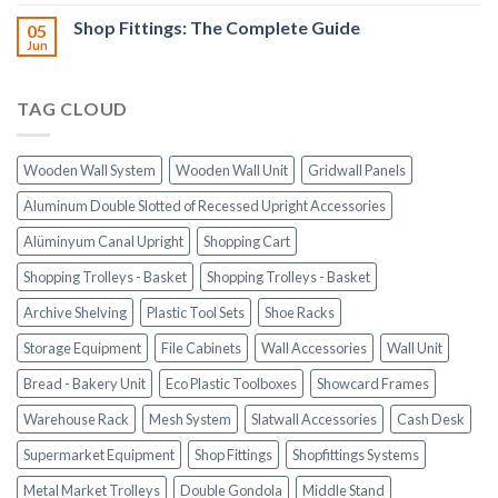
Shop Fittings: The Complete Guide
05
Jun
TAG CLOUD
Wooden Wall System
Wooden Wall Unit
Gridwall Panels
Aluminum Double Slotted of Recessed Upright Accessories
Alüminyum Canal Upright
Shopping Cart
Shopping Trolleys - Basket
Shopping Trolleys - Basket
Archive Shelving
Plastic Tool Sets
Shoe Racks
Storage Equipment
File Cabinets
Wall Accessories
Wall Unit
Bread - Bakery Unit
Eco Plastic Toolboxes
Showcard Frames
Warehouse Rack
Mesh System
Slatwall Accessories
Cash Desk
Supermarket Equipment
Shop Fittings
Shopfittings Systems
Metal Market Trolleys
Double Gondola
Middle Stand