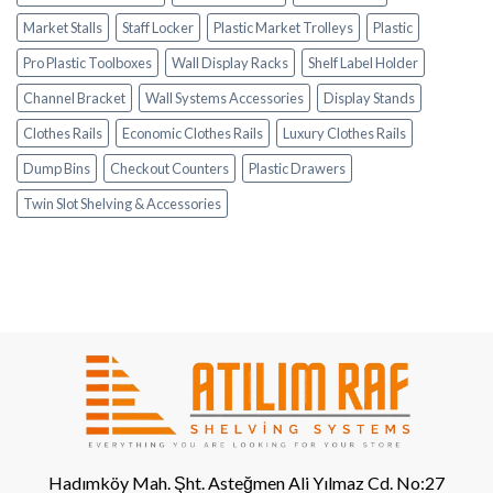
Market Stalls
Staff Locker
Plastic Market Trolleys
Plastic
Pro Plastic Toolboxes
Wall Display Racks
Shelf Label Holder
Channel Bracket
Wall Systems Accessories
Display Stands
Clothes Rails
Economic Clothes Rails
Luxury Clothes Rails
Dump Bins
Checkout Counters
Plastic Drawers
Twin Slot Shelving & Accessories
Hadımköy Mah. Şht. Asteğmen Ali Yılmaz Cd. No:27