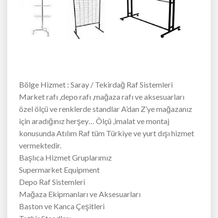
Bölge Hizmet : Saray / Tekirdağ Raf Sistemleri
Market rafı ,depo rafı ,mağaza rafı ve aksesuarları
özel ölçü ve renklerde standlar A’dan Z’ye mağazanız
için aradığınız herşey… Ölçü ,imalat ve montaj
konusunda Atılım Raf tüm Türkiye ve yurt dışı hizmet
vermektedir.
Başlıca Hizmet Gruplarımız
Supermarket Equipment
Depo Raf Sistemleri
Mağaza Ekipmanları ve Aksesuarları
Baston ve Kanca Çeşitleri