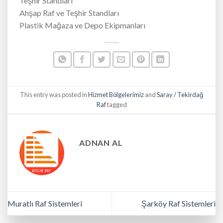
Teşhir Standları
Ahşap Raf ve Teşhir Standları
Plastik Mağaza ve Depo Ekipmanları
This entry was posted in
Hizmet Bölgelerimiz
and
Saray / Tekirdağ
Raf
tagged
ADNAN AL
Muratlı Raf Sistemleri
Şarköy Raf Sistemleri