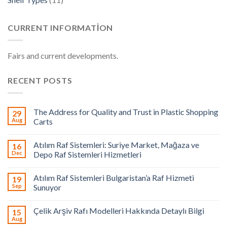
CURRENT INFORMATION
Fairs and current developments.
RECENT POSTS
The Address for Quality and Trust in Plastic Shopping
29
Aug
Carts
Atılım Raf Sistemleri: Suriye Market, Mağaza ve
16
Dec
Depo Raf Sistemleri Hizmetleri
Atılım Raf Sistemleri Bulgaristan’a Raf Hizmeti
19
Sep
Sunuyor
Çelik Arşiv Rafı Modelleri Hakkında Detaylı Bilgi
15
Aug