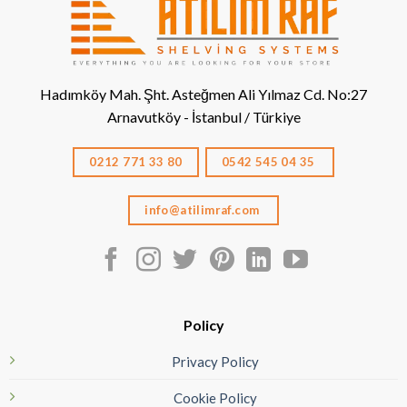
Hadımköy Mah. Şht. Asteğmen Ali Yılmaz Cd. No:27
Arnavutköy - İstanbul / Türkiye
0212 771 33 80
0542 545 04 35
info@atilimraf.com
Policy
Privacy Policy
Cookie Policy