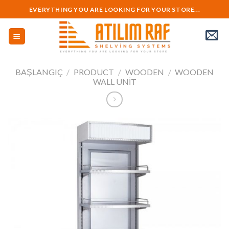
Skip
EVERYTHING YOU ARE LOOKING FOR YOUR STORE...
to
content
BAŞLANGIÇ
/
PRODUCT
/
WOODEN
/
WOODEN
WALL UNIT