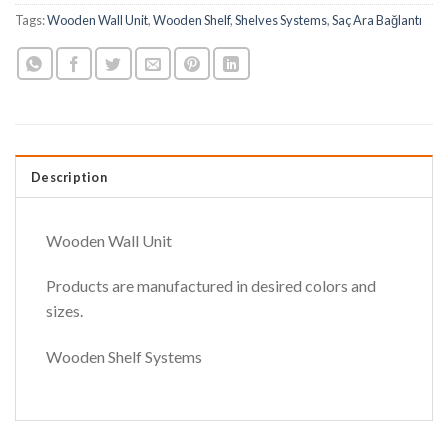
Tags:
Wooden Wall Unit
,
Wooden Shelf
,
Shelves Systems
,
Saç Ara Bağlantı
Description
Wooden Wall Unit
Products are manufactured in desired colors and
sizes.
Wooden Shelf Systems