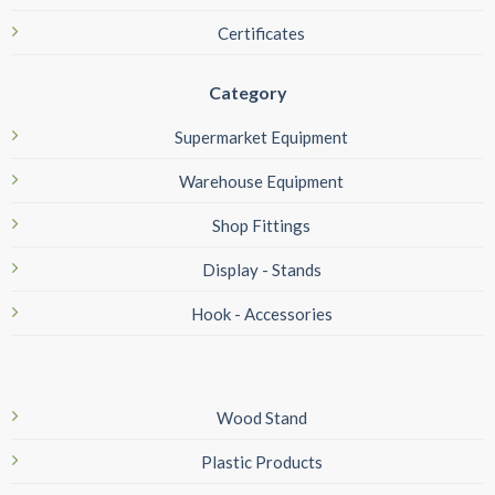
Certificates
Category
Supermarket Equipment
Warehouse Equipment
Shop Fittings
Display - Stands
Hook - Accessories
Wood Stand
Plastic Products