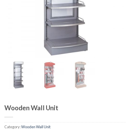
Wooden Wall Unit
Category:
Wooden Wall Unit