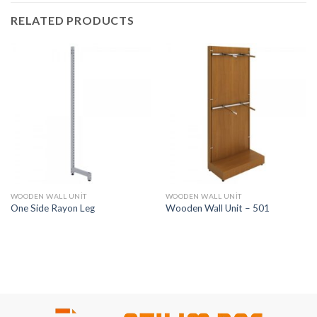
RELATED PRODUCTS
WOODEN WALL UNIT
WOODEN WALL UNIT
One Side Rayon Leg
Wooden Wall Unit – 501