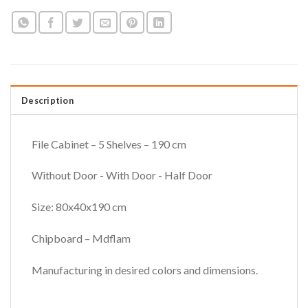
Description
File Cabinet – 5 Shelves – 190 cm
Without Door - With Door - Half Door
Size: 80x40x190 cm
Chipboard – Mdflam
Manufacturing in desired colors and dimensions.