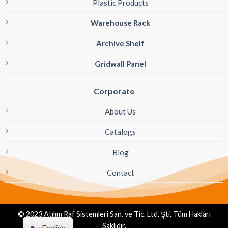
Plastic Products
Warehouse Rack
Archive Shelf
Gridwall Panel
Corporate
About Us
Catalogs
Blog
Contact
© 2023 Atılım Raf Sistemleri San. ve Tic. Ltd. Şti. Tüm Hakları
Saklıdır.