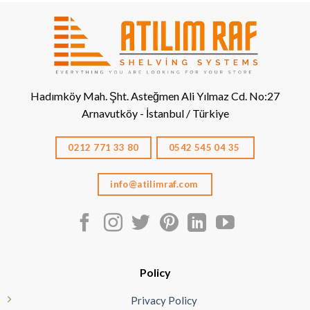
Hadımköy Mah. Şht. Asteğmen Ali Yılmaz Cd. No:27
Arnavutköy - İstanbul / Türkiye
0212 771 33 80
0542 545 04 35
info@atilimraf.com
Policy
Privacy Policy