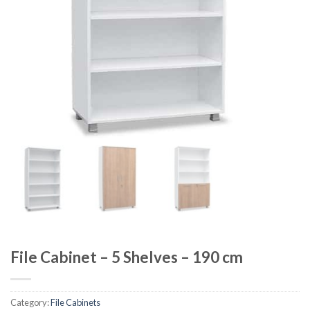
File Cabinet – 5 Shelves – 190 cm
Category:
File Cabinets