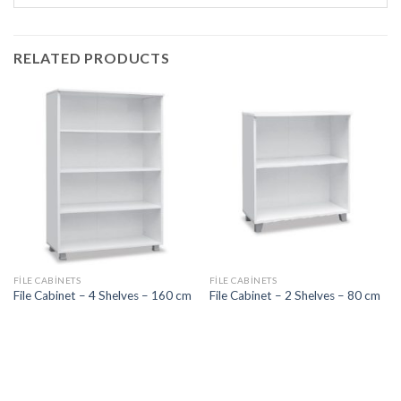
RELATED PRODUCTS
FILE CABINETS
FILE CABINETS
File Cabinet – 4 Shelves – 160 cm
File Cabinet – 2 Shelves – 80 cm