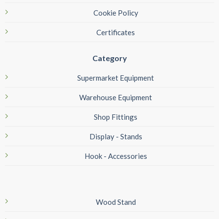
Cookie Policy
Certificates
Category
Supermarket Equipment
Warehouse Equipment
Shop Fittings
Display - Stands
Hook - Accessories
Wood Stand