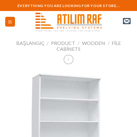
Skip
EVERYTHING YOU ARE LOOKING FOR YOUR STORE...
to
content
BAŞLANGIÇ
/
PRODUCT
/
WOODEN
/
FILE
CABINETS