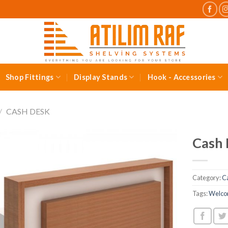
Shop Fittings
Display Stands
Hook - Accessories
/
CASH DESK
Cash
Category:
C
Tags:
Welco