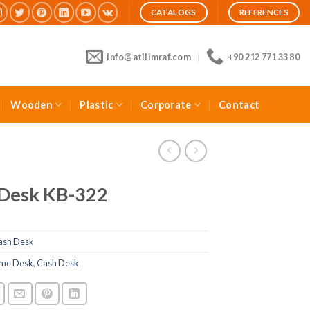
CATALOGS
REFERENCES
info@atilimraf.com
+90 212 771 33 80
Wooden
Plastic
Corporate
Contact
 Desk KB-322
ash Desk
me Desk
,
Cash Desk