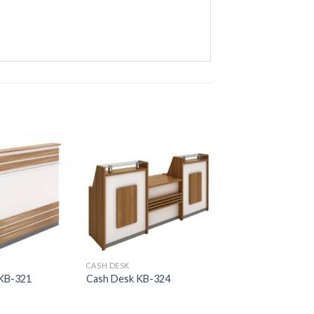
CASH DESK
CASH DESK
 KB-321
Cash Desk KB-324
Cash Desk KB-313