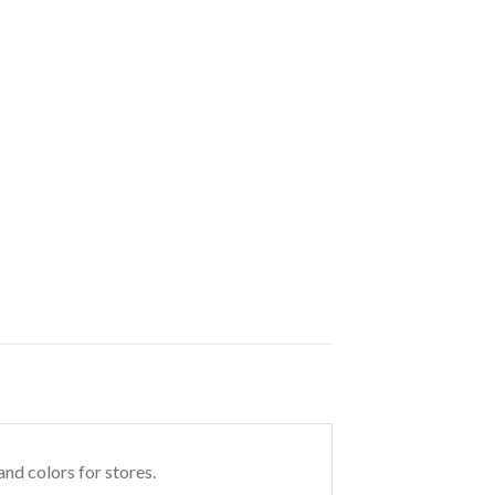
nd colors for stores.