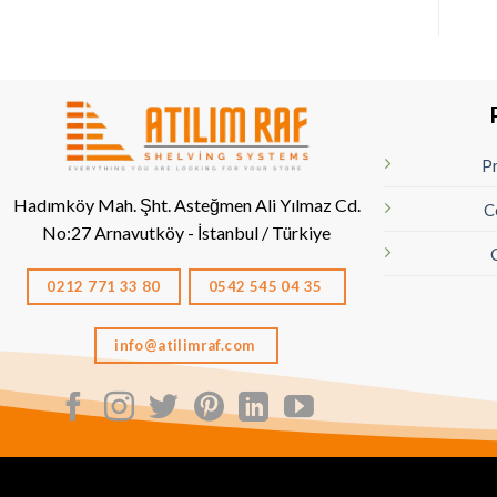
Pr
Hadımköy Mah. Şht. Asteğmen Ali Yılmaz Cd.
C
No:27
Arnavutköy - İstanbul / Türkiye
0212 771 33 80
0542 545 04 35
info@atilimraf.com