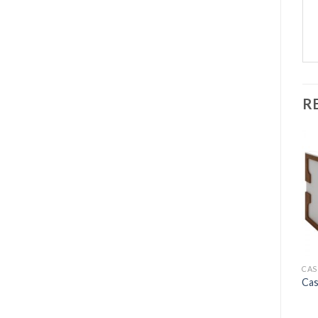
R
CAS
Cas