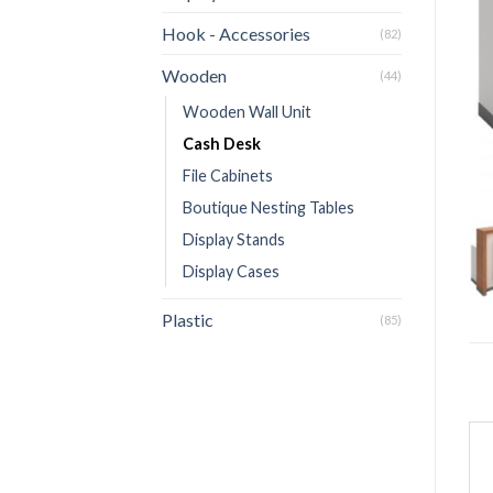
Hook - Accessories
(82)
Wooden
(44)
Wooden Wall Unit
Cash Desk
File Cabinets
Boutique Nesting Tables
Display Stands
Display Cases
Plastic
(85)