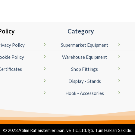
Policy
Category
ivacy Policy
Supermarket Equipment
ookie Policy
Warehouse Equipment
Certificates
Shop Fittings
Display - Stands
Hook - Accessories
© 2023 Atılım Raf Sistemleri San. ve Tic. Ltd. Şti. Tüm Hakları Saklıdır.