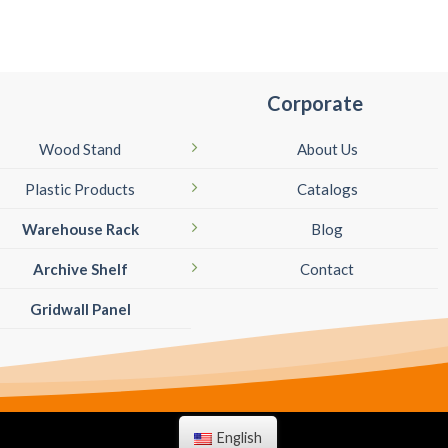
Corporate
Wood Stand
About Us
Plastic Products
Catalogs
Warehouse Rack
Blog
Archive Shelf
Contact
Gridwall Panel
English