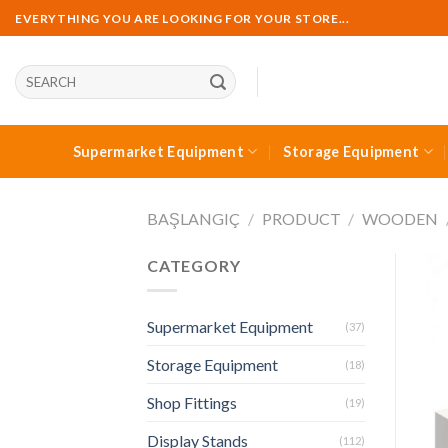
Skip
EVERYTHING YOU ARE LOOKING FOR YOUR STORE...
to
content
Ara:
Supermarket Equipment
Storage Equipment
BAŞLANGIÇ
/
PRODUCT
/
WOODEN
CATEGORY
Supermarket Equipment
(37)
Storage Equipment
(18)
Shop Fittings
(19)
Display Stands
(112)