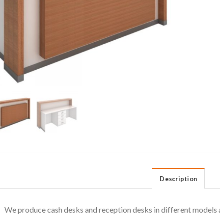
Description
We produce cash desks and reception desks in different models a