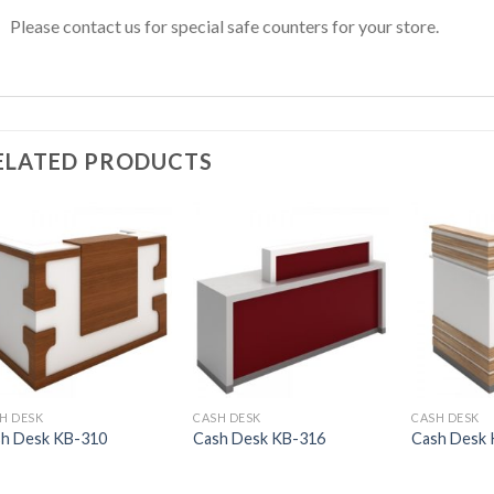
Please contact us for special safe counters for your store.
ELATED PRODUCTS
H DESK
CASH DESK
CASH DESK
h Desk KB-310
Cash Desk KB-316
Cash Desk