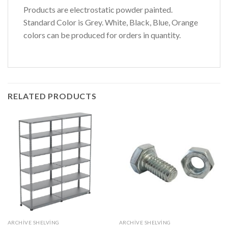
Products are electrostatic powder painted.
Standard Color is Grey. White, Black, Blue, Orange
colors can be produced for orders in quantity.
RELATED PRODUCTS
ARCHIVE SHELVING
ARCHIVE SHELVING