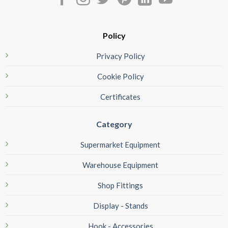
Policy
Privacy Policy
Cookie Policy
Certificates
Category
Supermarket Equipment
Warehouse Equipment
Shop Fittings
Display - Stands
Hook - Accessories