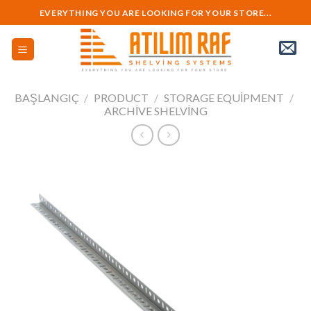
Skip
EVERYTHING YOU ARE LOOKING FOR YOUR STORE...
to
content
BAŞLANGIÇ
/
PRODUCT
/
STORAGE EQUIPMENT
/
ARCHIVE SHELVING