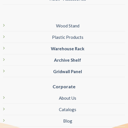
Wood Stand
Plastic Products
Warehouse Rack
Archive Shelf
Gridwall Panel
Corporate
About Us
Catalogs
Blog