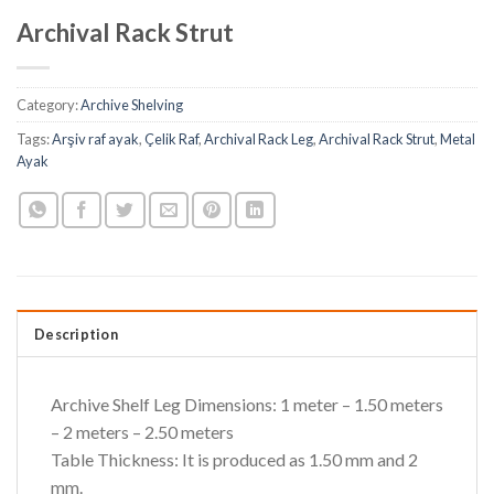
Archival Rack Strut
Category:
Archive Shelving
Tags:
Arşiv raf ayak
,
Çelik Raf
,
Archival Rack Leg
,
Archival Rack Strut
,
Metal
Ayak
Description
Archive Shelf Leg Dimensions: 1 meter – 1.50 meters
– 2 meters – 2.50 meters
Table Thickness: It is produced as 1.50 mm and 2
mm.