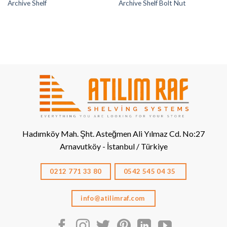
Archive Shelf
Archive Shelf Bolt Nut
Hadımköy Mah. Şht. Asteğmen Ali Yılmaz Cd. No:27
Arnavutköy - İstanbul / Türkiye
0212 771 33 80
0542 545 04 35
info@atilimraf.com