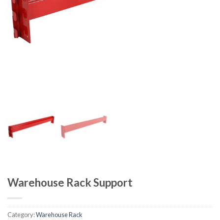
Warehouse Rack Support
Category:
Warehouse Rack