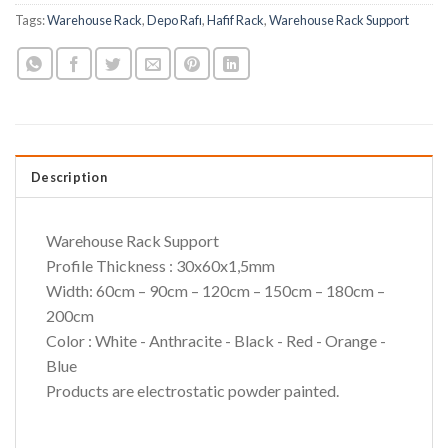
Tags:
Warehouse Rack
,
Depo Rafı
,
Hafif Rack
,
Warehouse Rack Support
Description
Warehouse Rack Support
Profile Thickness : 30x60x1,5mm
Width: 60cm – 90cm – 120cm – 150cm – 180cm –
200cm
Color : White - Anthracite - Black - Red - Orange -
Blue
Products are electrostatic powder painted.