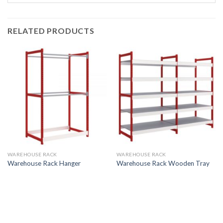
RELATED PRODUCTS
WAREHOUSE RACK
WAREHOUSE RACK
Warehouse Rack Hanger
Warehouse Rack Wooden Tray