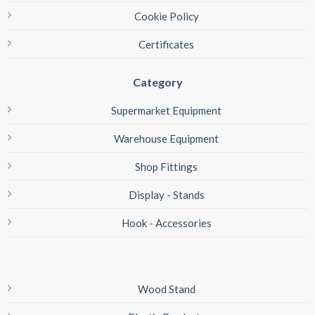
Cookie Policy
Certificates
Category
Supermarket Equipment
Warehouse Equipment
Shop Fittings
Display - Stands
Hook - Accessories
Wood Stand