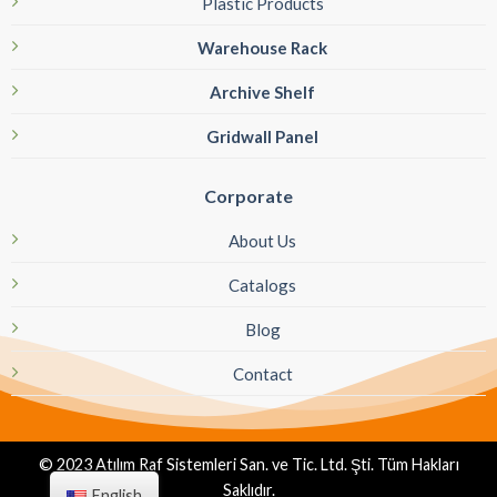
Plastic Products
Warehouse Rack
Archive Shelf
Gridwall Panel
Corporate
About Us
Catalogs
Blog
Contact
© 2023 Atılım Raf Sistemleri San. ve Tic. Ltd. Şti. Tüm Hakları
Saklıdır.
English