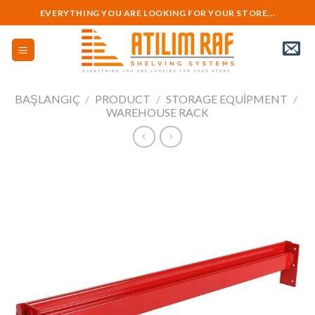
Skip
EVERYTHING YOU ARE LOOKING FOR YOUR STORE...
to
content
BAŞLANGIÇ
/
PRODUCT
/
STORAGE EQUIPMENT
/
WAREHOUSE RACK