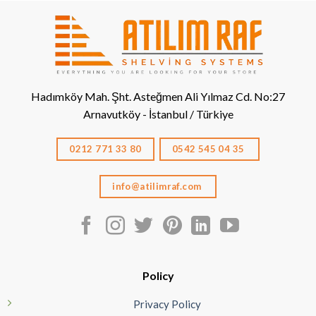
Hadımköy Mah. Şht. Asteğmen Ali Yılmaz Cd. No:27
Arnavutköy - İstanbul / Türkiye
0212 771 33 80
0542 545 04 35
info@atilimraf.com
Policy
Privacy Policy