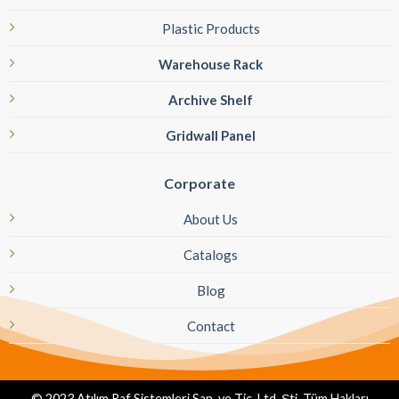
Plastic Products
Warehouse Rack
Archive Shelf
Gridwall Panel
Corporate
About Us
Catalogs
Blog
Contact
© 2023 Atılım Raf Sistemleri San. ve Tic. Ltd. Şti. Tüm Hakları