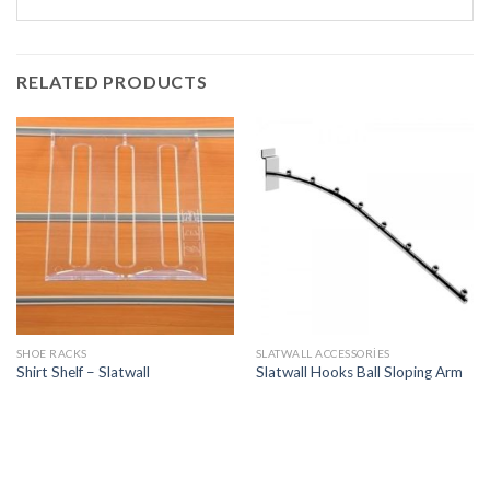
RELATED PRODUCTS
SHOE RACKS
SLATWALL ACCESSORIES
Shirt Shelf – Slatwall
Slatwall Hooks Ball Sloping Arm