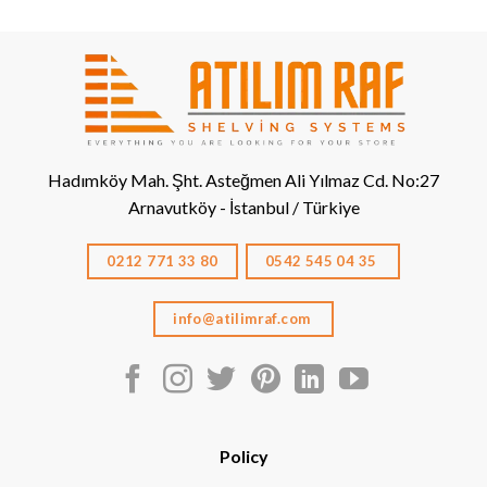
Hadımköy Mah. Şht. Asteğmen Ali Yılmaz Cd. No:27
Arnavutköy - İstanbul / Türkiye
0212 771 33 80
0542 545 04 35
info@atilimraf.com
Policy