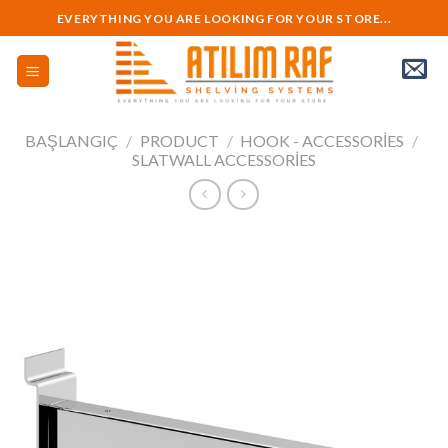
Skip
EVERYTHING YOU ARE LOOKING FOR YOUR STORE...
to
content
BAŞLANGIÇ
/
PRODUCT
/
HOOK - ACCESSORIES
/
SLATWALL ACCESSORIES