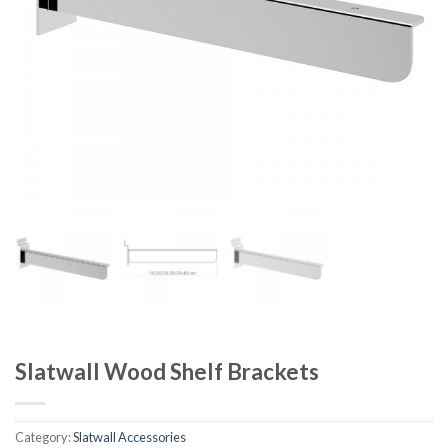
Slatwall Wood Shelf Brackets
Category:
Slatwall Accessories