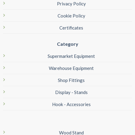
Privacy Policy
Cookie Policy
Certificates
Category
Supermarket Equipment
Warehouse Equipment
Shop Fittings
Display - Stands
Hook - Accessories
Wood Stand