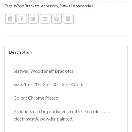
Tags:
Wood Brackets
,
Accessory
,
Slatwall Accessories
Description
Slatwall Wood Shelf Brackets
Size: 15 – 20 – 25 – 30 – 35 – 40 cm
Color : Chrome Plated
Products can be produced in different colors as
electrostatic powder painted.