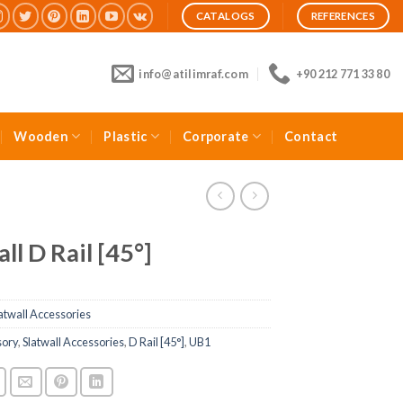
CATALOGS
REFERENCES
info@atilimraf.com
+90 212 771 33 80
Wooden
Plastic
Corporate
Contact
ll D Rail [45°]
atwall Accessories
sory
,
Slatwall Accessories
,
D Rail [45°]
,
UB1