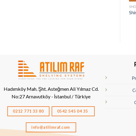
SHO
Shi
Pr
Hadımköy Mah. Şht. Asteğmen Ali Yılmaz Cd.
C
No:27
Arnavutköy - İstanbul / Türkiye
0212 771 33 80
0542 545 04 35
info@atilimraf.com