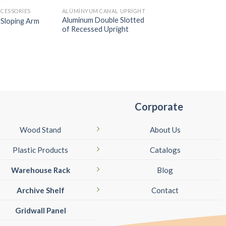
CESSORIES
ALÜMINYUM CANAL UPRIGHT
SLATWALL ACCESSORI
Aluminum Double Slotted
l Sloping Arm
Slatwall Ball Straig
of Recessed Upright
Corporate
Wood Stand
About Us
Plastic Products
Catalogs
Warehouse Rack
Blog
Archive Shelf
Contact
Gridwall Panel