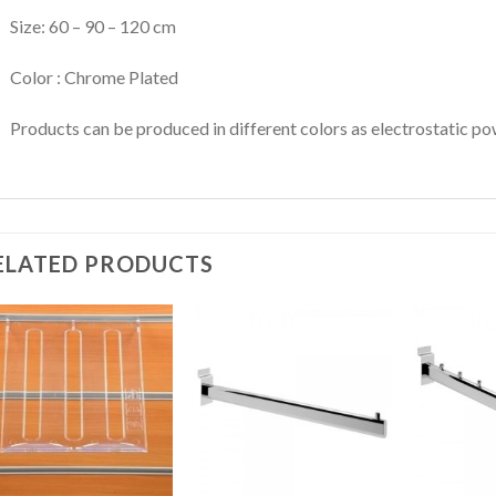
Size: 60 – 90 – 120 cm
Color : Chrome Plated
Products can be produced in different colors as electrostatic po
ELATED PRODUCTS