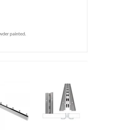
wder painted.