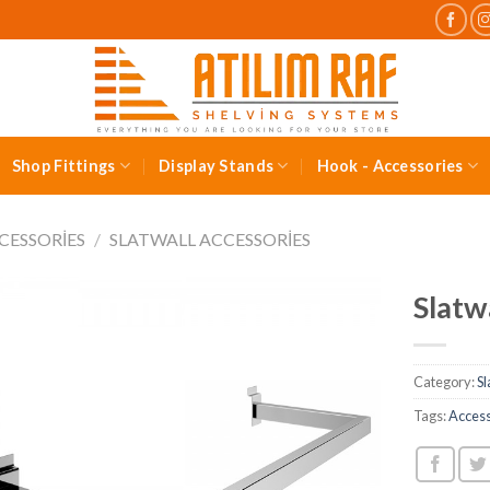
Shop Fittings
Display Stands
Hook - Accessories
CESSORIES
/
SLATWALL ACCESSORIES
Slatwa
Category:
Sl
Tags:
Acces