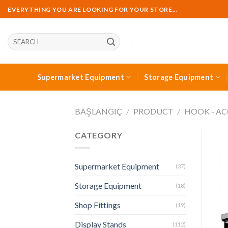
Skip
EVERYTHING YOU ARE LOOKING FOR YOUR STORE...
to
content
Ara:
Supermarket Equipment
Storage Equipment
BAŞLANGIÇ
/
PRODUCT
/
HOOK - AC
CATEGORY
Supermarket Equipment
(37)
Storage Equipment
(18)
Shop Fittings
(19)
Display Stands
(112)