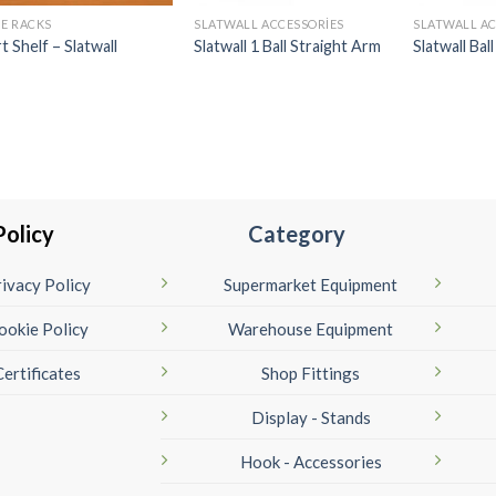
E RACKS
SLATWALL ACCESSORIES
SLATWALL AC
rt Shelf – Slatwall
Slatwall 1 Ball Straight Arm
Slatwall Bal
Policy
Category
ivacy Policy
Supermarket Equipment
ookie Policy
Warehouse Equipment
Certificates
Shop Fittings
Display - Stands
Hook - Accessories