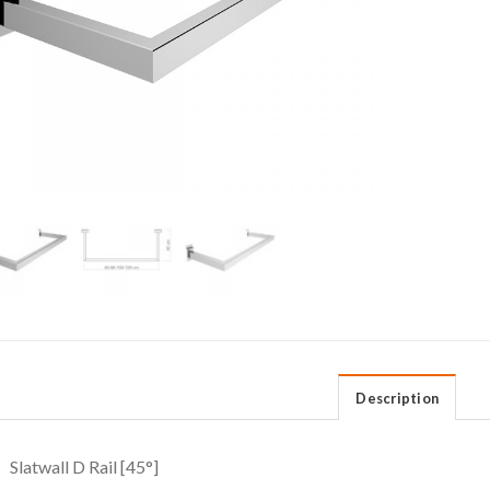
Description
Slatwall D Rail [45°]