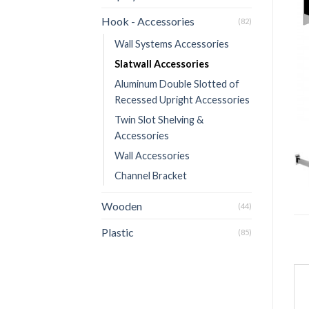
Hook - Accessories
(82)
Wall Systems Accessories
Slatwall Accessories
Aluminum Double Slotted of
Recessed Upright Accessories
Twin Slot Shelving &
Accessories
Wall Accessories
Channel Bracket
Wooden
(44)
Plastic
(85)