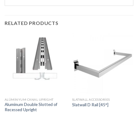
RELATED PRODUCTS
ALÜMINYUM CANAL UPRIGHT
SLATWALL ACCESSORIES
Aluminum Double Slotted of
Slatwall D Rail [45°]
Recessed Upright