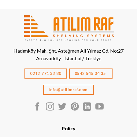
Hadımköy Mah. Şht. Asteğmen Ali Yılmaz Cd. No:27
Arnavutköy - İstanbul / Türkiye
0212 771 33 80
0542 545 04 35
info@atilimraf.com
Policy