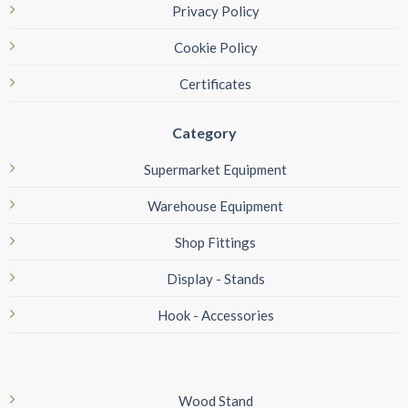
Privacy Policy
Cookie Policy
Certificates
Category
Supermarket Equipment
Warehouse Equipment
Shop Fittings
Display - Stands
Hook - Accessories
Wood Stand