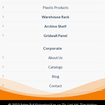
Plastic Products
Warehouse Rack
Archive Shelf
Gridwall Panel
Corporate
About Us
Catalogs
Blog
Contact
© 2023 Atılım Raf Sistemleri San. ve Tic. Ltd. Şti. Tüm Hakları