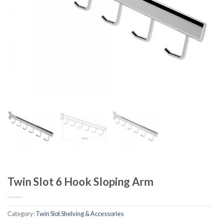
Twin Slot 6 Hook Sloping Arm
Category:
Twin Slot Shelving & Accessories