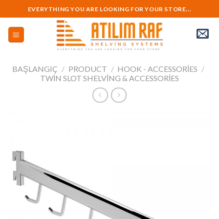
Skip
EVERYTHING YOU ARE LOOKING FOR YOUR STORE...
to
content
BAŞLANGIÇ
/
PRODUCT
/
HOOK - ACCESSORIES
/
TWIN SLOT SHELVING & ACCESSORIES