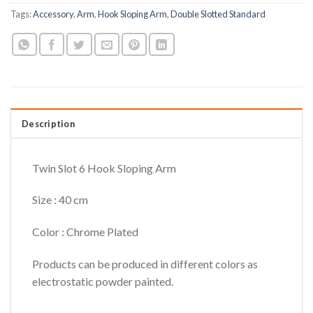
Tags:
Accessory
,
Arm
,
Hook Sloping Arm
,
Double Slotted Standard
Description
Twin Slot 6 Hook Sloping Arm
Size : 40 cm
Color : Chrome Plated
Products can be produced in different colors as
electrostatic powder painted.