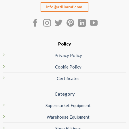
info@atilimraf.com
Policy
Privacy Policy
Cookie Policy
Certificates
Category
Supermarket Equipment
Warehouse Equipment
Shop Fittings