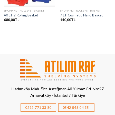
SHOPPING TROLLEYS - BASKET
SHOPPING TROLLEYS - BASKET
40 LT 2 Rolling Basket
7 LT Cosmatic Hand Basket
680,00
TL
140,00
TL
Hadımköy Mah. Şht. Asteğmen Ali Yılmaz Cd. No:27
Arnavutköy - İstanbul / Türkiye
0212 771 33 80
0542 545 04 35