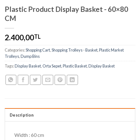
Plastic Product Display Basket - 60×80
CM
2.400,00
TL
Categories:
Shopping Cart
,
Shopping Trolleys - Basket
,
Plastic Market
Trolleys
,
Dump Bins
Tags:
Display Basket
,
Orta Sepet
,
Plastic Basket
,
Display Basket
Description
Width : 60 cm