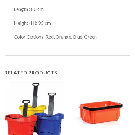
Length : 80 cm
Height (H): 85 cm
Color Options: Red, Orange, Blue, Green
RELATED PRODUCTS