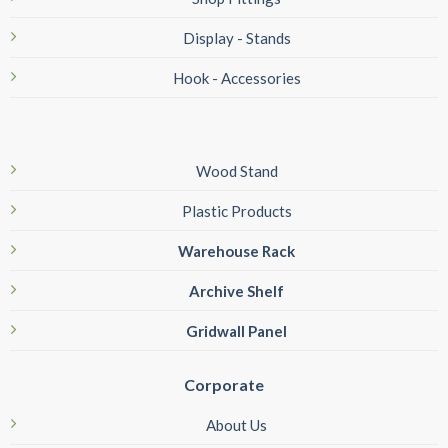
Display - Stands
Hook - Accessories
Wood Stand
Plastic Products
Warehouse Rack
Archive Shelf
Gridwall Panel
Corporate
About Us