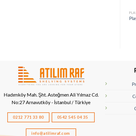
PLA
Pla
Pr
Hadımköy Mah. Şht. Asteğmen Ali Yılmaz Cd.
C
No:27
Arnavutköy - İstanbul / Türkiye
0212 771 33 80
0542 545 04 35
info@atilimraf.com