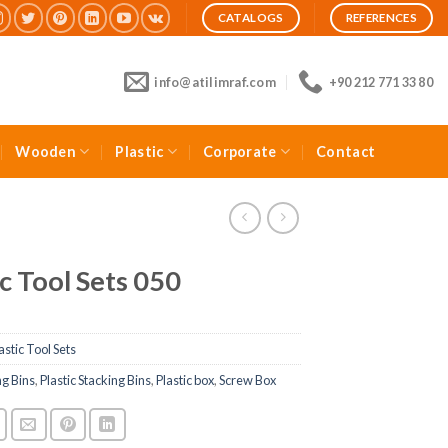
CATALOGS
REFERENCES
info@atilimraf.com
+90 212 771 33 80
Wooden
Plastic
Corporate
Contact
ic Tool Sets 050
astic Tool Sets
ng Bins
,
Plastic Stacking Bins
,
Plastic box
,
Screw Box