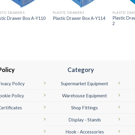
STIC DRAWERS
PLASTIC DRAWERS
PLASTIC DR
Plastic Dr
stic Drawer Box A-Y110
Plastic Drawer Box A-Y114
2
Policy
Category
ivacy Policy
Supermarket Equipment
ookie Policy
Warehouse Equipment
Certificates
Shop Fittings
Display - Stands
Hook - Accessories