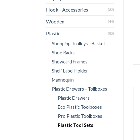
Hook - Accessories
(82)
Wooden
(44)
Plastic
(85)
Shopping Trolleys - Basket
Shoe Racks
Showcard Frames
Shelf Label Holder
Mannequin
Plastic Drewers - Tollboxes
Plastic Drawers
Eco Plastic Toolboxes
Pro Plastic Toolboxes
Plastic Tool Sets