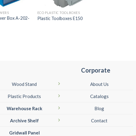
AWERS
ECO PLASTIC TOOLBOXES
PLASTIC DRAWERS
awer Box A-202-
Plastic Toolboxes E150
Plastic Drawer Box
Corporate
Wood Stand
About Us
Plastic Products
Catalogs
Warehouse Rack
Blog
Archive Shelf
Contact
Gridwall Panel