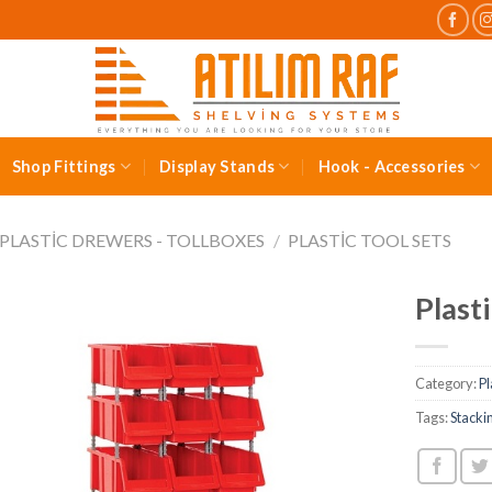
Shop Fittings
Display Stands
Hook - Accessories
PLASTIC DREWERS - TOLLBOXES
/
PLASTIC TOOL SETS
Plast
Category:
Pl
Tags:
Stacki