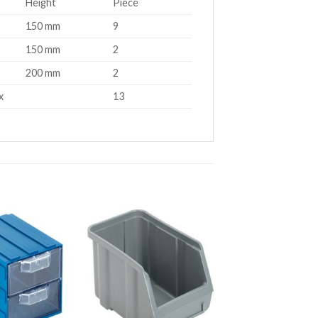
Height
Piece
150 mm
9
150 mm
2
200 mm
2
x
13