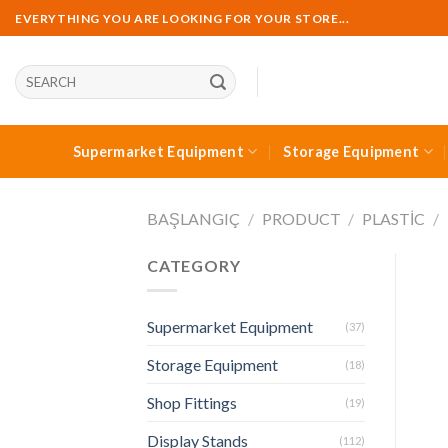
Skip
EVERYTHING YOU ARE LOOKING FOR YOUR STORE...
to
content
Ara:
Supermarket Equipment
Storage Equipment
BAŞLANGIÇ
/
PRODUCT
/
PLASTIC
/
CATEGORY
Supermarket Equipment
(37)
Storage Equipment
(18)
Shop Fittings
(19)
Display Stands
(112)