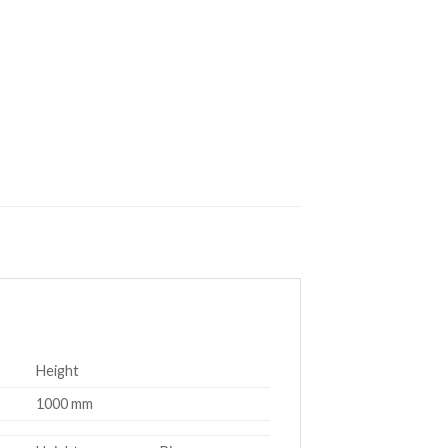
Height
1000 mm