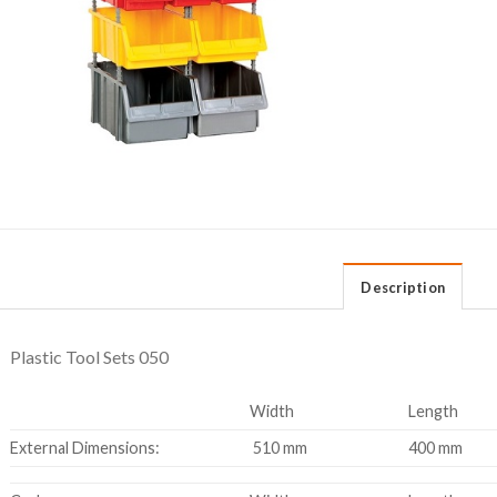
Description
Plastic Tool Sets 050
Width
Length
External Dimensions:
510 mm
400 mm