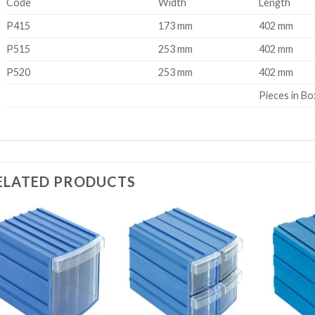
Code
Width
Length
P415
173 mm
402 mm
P515
253 mm
402 mm
P520
253 mm
402 mm
Pieces in Bo
ELATED PRODUCTS