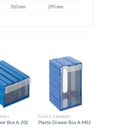
310 mm
290 mm
AWERS
PLASTIC DRAWERS
PLASTIC DRAWERS
awer Box A-202
Plastic Drawer Box A-MS2
Plastic Drawer Box