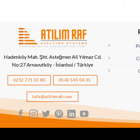
Pr
Hadımköy Mah. Şht. Asteğmen Ali Yılmaz Cd.
C
No:27
Arnavutköy - İstanbul / Türkiye
0212 771 33 80
0542 545 04 35
info@atilimraf.com