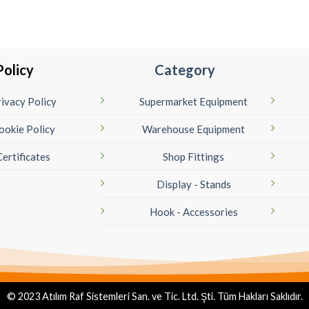
Policy
Category
ivacy Policy
Supermarket Equipment
ookie Policy
Warehouse Equipment
Certificates
Shop Fittings
Display - Stands
Hook - Accessories
© 2023 Atılım Raf Sistemleri San. ve Tic. Ltd. Şti. Tüm Hakları Saklıdır.