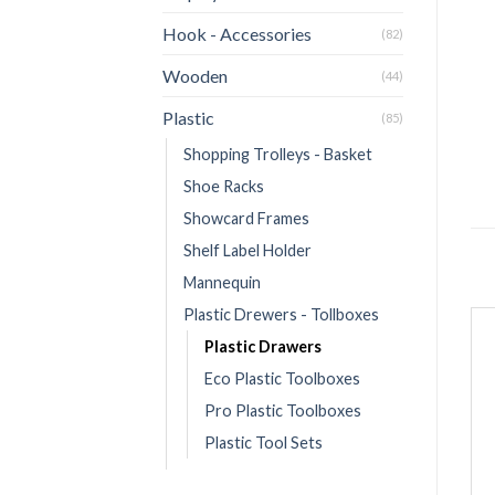
Hook - Accessories
(82)
Wooden
(44)
Plastic
(85)
Shopping Trolleys - Basket
Shoe Racks
Showcard Frames
Shelf Label Holder
Mannequin
Plastic Drewers - Tollboxes
Plastic Drawers
Eco Plastic Toolboxes
Pro Plastic Toolboxes
Plastic Tool Sets