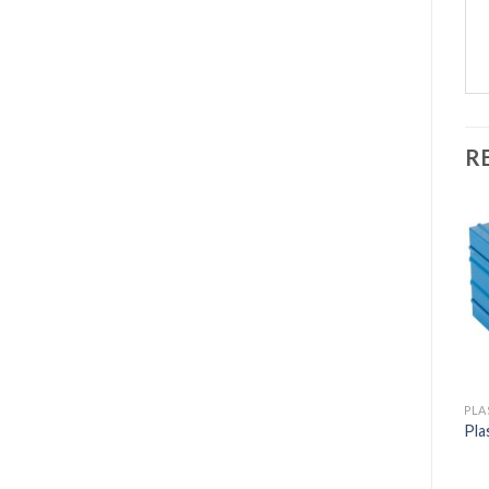
R
PLA
Pla