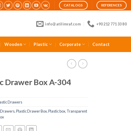
CATALOGS
REFERENCES
info@atilimraf.com
+90 212 771 33 80
Wooden
Plastic
Corporate
Contact
ic Drawer Box A-304
astic Drawers
c Drawers
,
Plastic Drawer Box
,
Plastic box
,
Transparent
Box