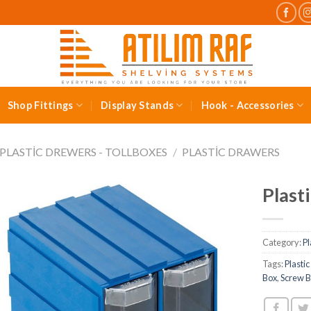
Shop Fittings
Display Stands
Hook - Accessories
PLASTIC DREWERS - TOLLBOXES
/
PLASTIC DRAWERS
Plast
Category:
Pl
Tags:
Plasti
Box
,
Screw 