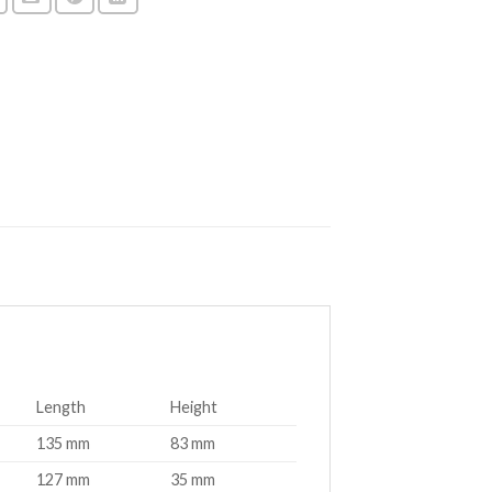
Length
Height
135 mm
83 mm
127 mm
35 mm