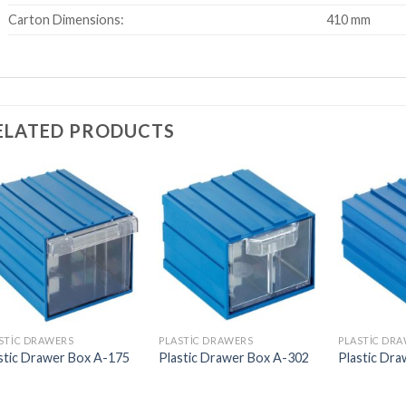
Carton Dimensions:
410 mm
ELATED PRODUCTS
STIC DRAWERS
PLASTIC DRAWERS
PLASTIC DR
stic Drawer Box A-175
Plastic Drawer Box A-302
Plastic Dr