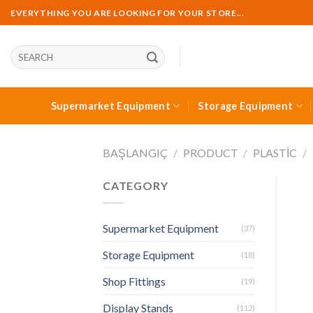
Skip
EVERYTHING YOU ARE LOOKING FOR YOUR STORE...
to
content
Ara:
Supermarket Equipment
Storage Equipment
BAŞLANGIÇ
/
PRODUCT
/
PLASTIC
/
CATEGORY
Supermarket Equipment
(37)
Storage Equipment
(18)
Shop Fittings
(19)
Display Stands
(112)