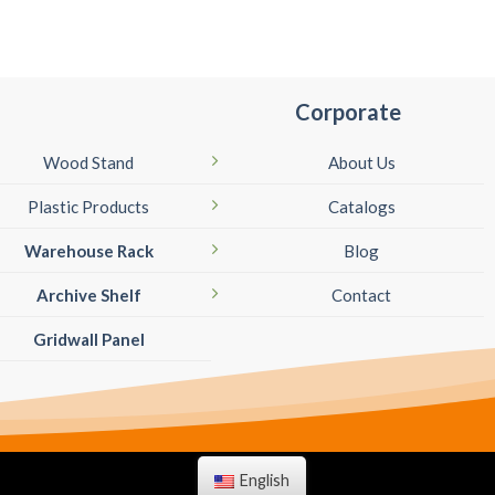
Corporate
Wood Stand
About Us
Plastic Products
Catalogs
Warehouse Rack
Blog
Archive Shelf
Contact
Gridwall Panel
English