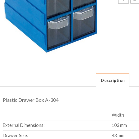
Description
Plastic Drawer Box A-304
Width
External Dimensions:
103 mm
Drawer Size:
43 mm