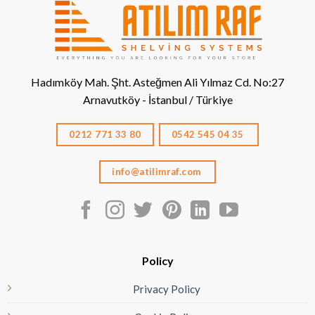
Hadımköy Mah. Şht. Asteğmen Ali Yılmaz Cd. No:27
Arnavutköy - İstanbul / Türkiye
0212 771 33 80
0542 545 04 35
info@atilimraf.com
Policy
Privacy Policy