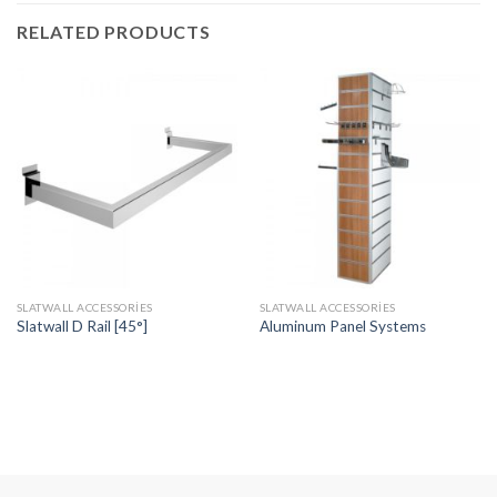
RELATED PRODUCTS
SLATWALL ACCESSORIES
SLATWALL ACCESSORIES
Slatwall D Rail [45°]
Aluminum Panel Systems