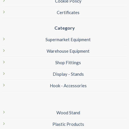
Cookie Policy
Certificates
Category
Supermarket Equipment
Warehouse Equipment
Shop Fittings
Display - Stands
Hook - Accessories
Wood Stand
Plastic Products