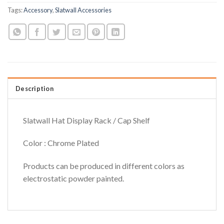
Tags:
Accessory
,
Slatwall Accessories
Description
Slatwall Hat Display Rack / Cap Shelf
Color : Chrome Plated
Products can be produced in different colors as
electrostatic powder painted.