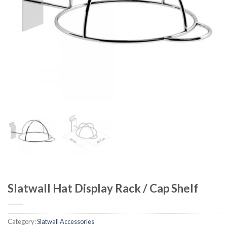
Slatwall Hat Display Rack / Cap Shelf
Category:
Slatwall Accessories