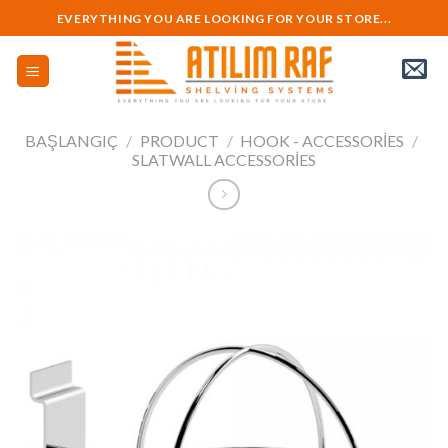
Skip
EVERYTHING YOU ARE LOOKING FOR YOUR STORE...
to
content
BAŞLANGIÇ
/
PRODUCT
/
HOOK - ACCESSORIES
/
SLATWALL ACCESSORIES