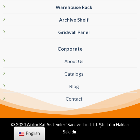
Warehouse Rack
Archive Shelf
Gridwall Panel
Corporate
About Us
Catalogs
Blog
Contact
© 2023 Atılım Raf Sistemleri San. ve Tic. Ltd. Şti. Tüm Hakları
Saklıdır.
English