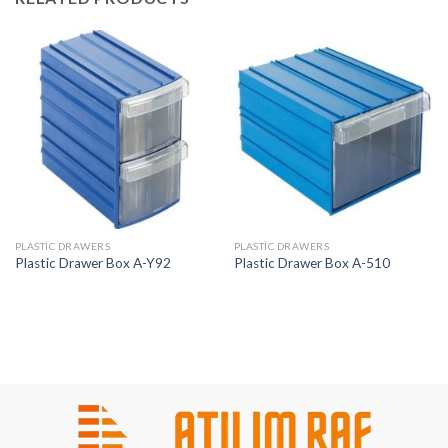
PLASTIC DRAWERS
PLASTIC DRAWERS
Plastic Drawer Box A-Y92
Plastic Drawer Box A-510