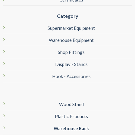
Category
Supermarket Equipment
Warehouse Equipment
Shop Fittings
Display - Stands
Hook - Accessories
Wood Stand
Plastic Products
Warehouse Rack