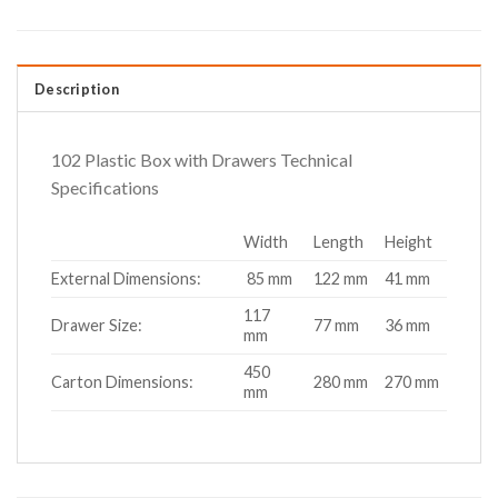
Description
102 Plastic Box with Drawers Technical
Specifications
Width
Length
Height
External Dimensions:
85 mm
122 mm
41 mm
117
Drawer Size:
77 mm
36 mm
mm
450
Carton Dimensions:
280 mm
270 mm
mm