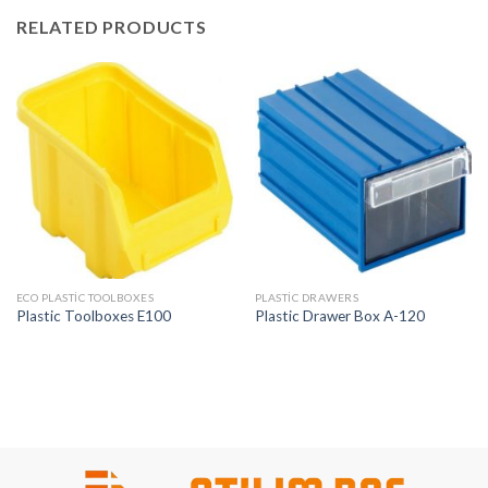
RELATED PRODUCTS
ECO PLASTIC TOOLBOXES
PLASTIC DRAWERS
Plastic Toolboxes E100
Plastic Drawer Box A-120