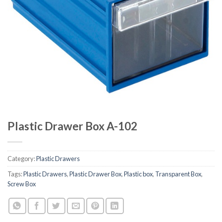
Plastic Drawer Box A-102
Category:
Plastic Drawers
Tags:
Plastic Drawers
,
Plastic Drawer Box
,
Plastic box
,
Transparent Box
,
Screw Box