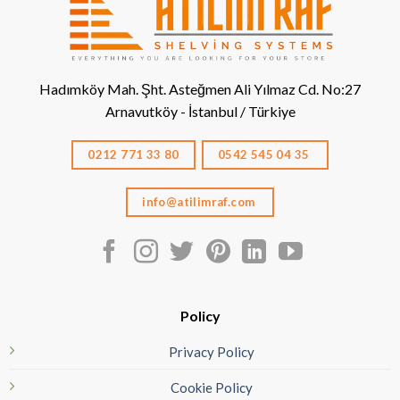
Hadımköy Mah. Şht. Asteğmen Ali Yılmaz Cd. No:27
Arnavutköy - İstanbul / Türkiye
0212 771 33 80
0542 545 04 35
info@atilimraf.com
Policy
Privacy Policy
Cookie Policy