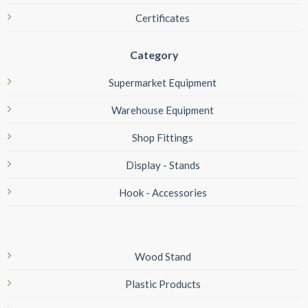
Certificates
Category
Supermarket Equipment
Warehouse Equipment
Shop Fittings
Display - Stands
Hook - Accessories
Wood Stand
Plastic Products