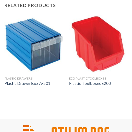
RELATED PRODUCTS
PLASTIC DRAWERS
ECO PLASTIC TOOLBOXES
Plastic Drawer Box A-501
Plastic Toolboxes E200