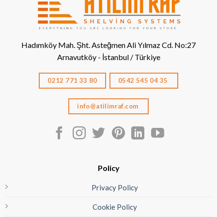
Hadımköy Mah. Şht. Asteğmen Ali Yılmaz Cd. No:27
Arnavutköy - İstanbul / Türkiye
0212 771 33 80
0542 545 04 35
info@atilimraf.com
Policy
Privacy Policy
Cookie Policy