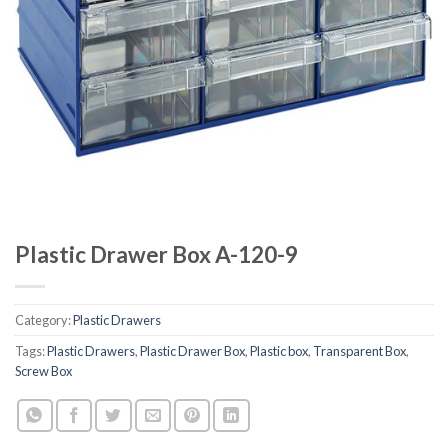
Plastic Drawer Box A-120-9
Category:
Plastic Drawers
Tags:
Plastic Drawers
,
Plastic Drawer Box
,
Plastic box
,
Transparent Box
,
Screw Box