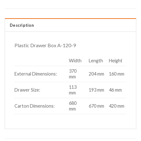
Description
Plastic Drawer Box A-120-9
Width
Length
Height
370
External Dimensions:
204 mm
160 mm
mm
113
Drawer Size:
193 mm
46 mm
mm
680
Carton Dimensions:
670 mm
420 mm
mm