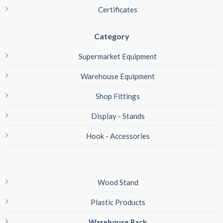
Certificates
Category
Supermarket Equipment
Warehouse Equipment
Shop Fittings
Display - Stands
Hook - Accessories
Wood Stand
Plastic Products
Warehouse Rack