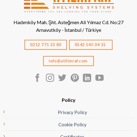
Hadımköy Mah. Şht. Asteğmen Ali Yılmaz Cd. No:27
Arnavutköy - İstanbul / Türkiye
0212 771 33 80
0542 545 04 35
info@atilimraf.com
Policy
Privacy Policy
Cookie Policy
Certificates