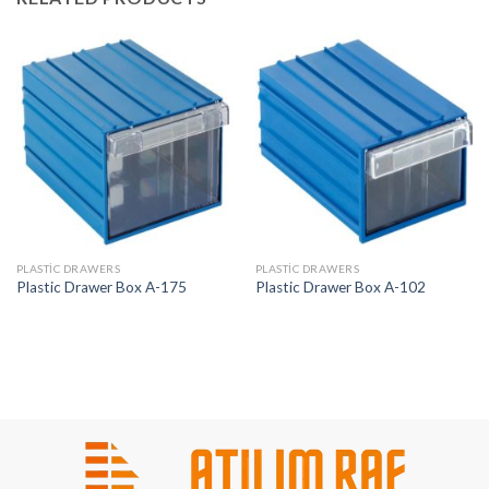
PLASTIC DRAWERS
PLASTIC DRAWERS
Plastic Drawer Box A-175
Plastic Drawer Box A-102