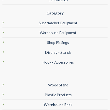
Category
Supermarket Equipment
Warehouse Equipment
Shop Fittings
Display - Stands
Hook - Accessories
Wood Stand
Plastic Products
Warehouse Rack