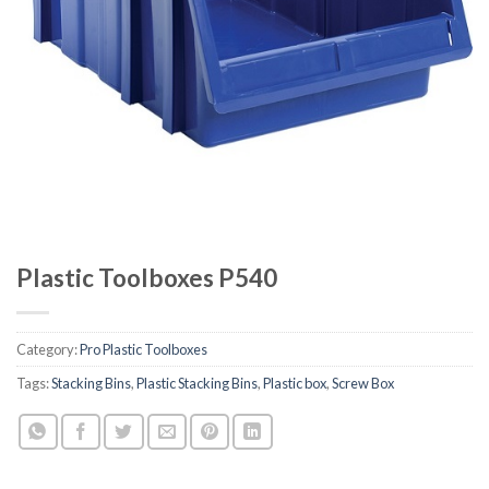
Plastic Toolboxes P540
Category:
Pro Plastic Toolboxes
Tags:
Stacking Bins
,
Plastic Stacking Bins
,
Plastic box
,
Screw Box