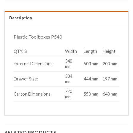
Description
Plastic Toolboxes P540
QTY: 8
Width
Length
Height
340
External Dimensions:
503 mm
200 mm
mm
304
Drawer Size:
444 mm
197 mm
mm
720
Carton Dimensions:
550 mm
640 mm
mm
RELATED PRODUCTS