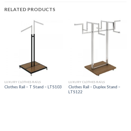
RELATED PRODUCTS
LUXURY CLOTHES RAILS
LUXURY CLOTHES RAILS
Clothes Rail – Duplex Stand –
Clothes Rail – T Stand – LTS103
LTS122