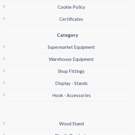
Cookie Policy
Certificates
Category
Supermarket Equipment
Warehouse Equipment
Shop Fittings
Display - Stands
Hook - Accessories
Wood Stand