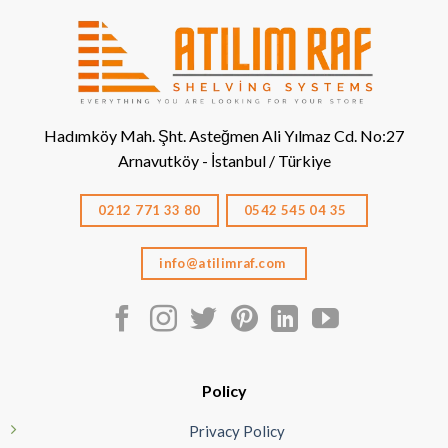
Hadımköy Mah. Şht. Asteğmen Ali Yılmaz Cd. No:27
Arnavutköy - İstanbul / Türkiye
0212 771 33 80
0542 545 04 35
info@atilimraf.com
Policy
Privacy Policy