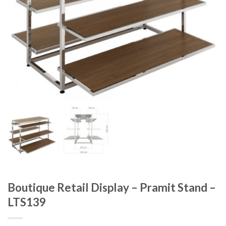
Boutique Retail Display – Pramit Stand –
LTS139