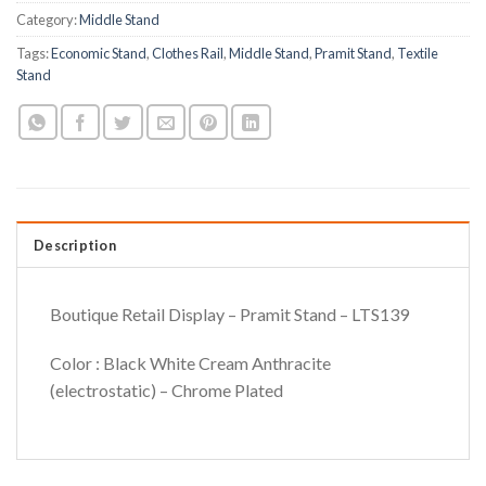
Category:
Middle Stand
Tags:
Economic Stand
,
Clothes Rail
,
Middle Stand
,
Pramit Stand
,
Textile
Stand
Description
Boutique Retail Display – Pramit Stand – LTS139
Color : Black White Cream Anthracite
(electrostatic) – Chrome Plated