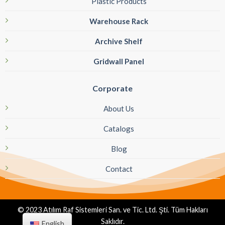
Plastic Products
Warehouse Rack
Archive Shelf
Gridwall Panel
Corporate
About Us
Catalogs
Blog
Contact
© 2023 Atılım Raf Sistemleri San. ve Tic. Ltd. Şti. Tüm Hakları
Saklıdır.
English