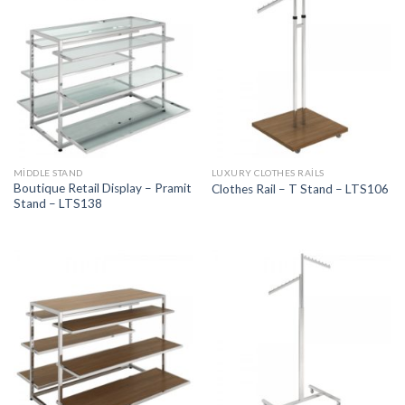
MIDDLE STAND
LUXURY CLOTHES RAILS
Boutique Retail Display – Pramit
Clothes Rail – T Stand – LTS106
Stand – LTS138