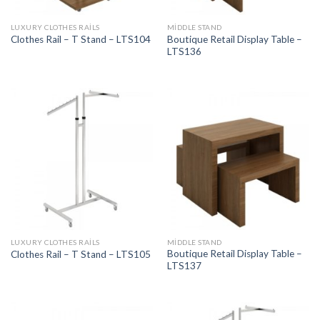
LUXURY CLOTHES RAILS
MIDDLE STAND
Boutique Retail Display Table –
Clothes Rail – T Stand – LTS104
LTS136
LUXURY CLOTHES RAILS
MIDDLE STAND
Boutique Retail Display Table –
Clothes Rail – T Stand – LTS105
LTS137