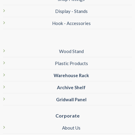
Display - Stands
Hook - Accessories
Wood Stand
Plastic Products
Warehouse Rack
Archive Shelf
Gridwall Panel
Corporate
About Us