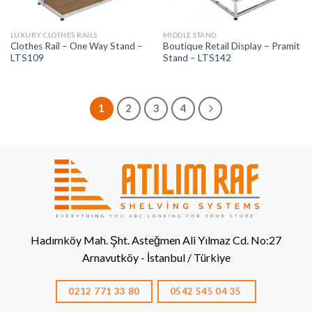
LUXURY CLOTHES RAILS
MIDDLE STAND
Clothes Rail – One Way Stand –
Boutique Retail Display – Pramit
LTS109
Stand – LTS142
1
2
3
4
Hadımköy Mah. Şht. Asteğmen Ali Yılmaz Cd. No:27
Arnavutköy - İstanbul / Türkiye
0212 771 33 80
0542 545 04 35