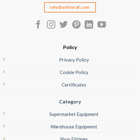
info@atilimraf.com
Policy
Privacy Policy
Cookie Policy
Certificates
Category
Supermarket Equipment
Warehouse Equipment
Shop Fittings