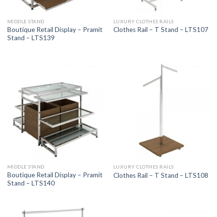
MIDDLE STAND
LUXURY CLOTHES RAILS
Boutique Retail Display – Pramit
Clothes Rail – T Stand – LTS107
Stand – LTS139
MIDDLE STAND
LUXURY CLOTHES RAILS
Boutique Retail Display – Pramit
Clothes Rail – T Stand – LTS108
Stand – LTS140