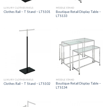
LUXURY CLOTHES RAILS
MIDDLE STAND
Boutique Retail Display Table –
Clothes Rail – T Stand – LTS101
LTS133
LUXURY CLOTHES RAILS
MIDDLE STAND
Boutique Retail Display Table –
Clothes Rail – T Stand – LTS102
LTS134