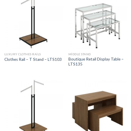
LUXURY CLOTHES RAILS
MIDDLE STAND
Boutique Retail Display Table –
Clothes Rail – T Stand – LTS103
LTS135