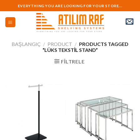
Skip
EVERYTHING YOU ARE LOOKING FOR YOUR STORE...
to
content
BAŞLANGIÇ
/
PRODUCT
/
PRODUCTS TAGGED
“LÜKS TEKSTIL STAND”
FILTRELE