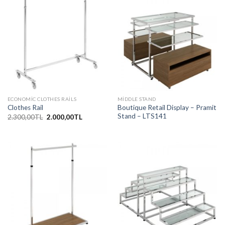
ECONOMIC CLOTHES RAILS
MIDDLE STAND
Boutique Retail Display – Pramit
Clothes Rail
Stand – LTS141
Orijinal
Şu
2.300,00
TL
2.000,00
TL
fiyat:
andaki
2.300,00TL.
fiyat:
2.000,00TL.