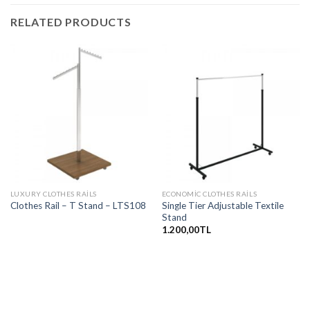
RELATED PRODUCTS
LUXURY CLOTHES RAILS
ECONOMIC CLOTHES RAILS
Single Tier Adjustable Textile
Clothes Rail – T Stand – LTS108
Stand
1.200,00
TL