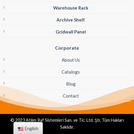
Warehouse Rack
Archive Shelf
Gridwall Panel
Corporate
About Us
Catalogs
Blog
Contact
© 2023 Atılım Raf Sistemleri San. ve Tic. Ltd. Şti. Tüm Hakları
Saklıdır.
English