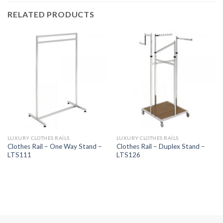
RELATED PRODUCTS
LUXURY CLOTHES RAILS
LUXURY CLOTHES RAILS
Clothes Rail – One Way Stand –
Clothes Rail – Duplex Stand –
LTS111
LTS126