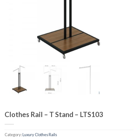
Clothes Rail – T Stand – LTS103
Category:
Luxury Clothes Rails