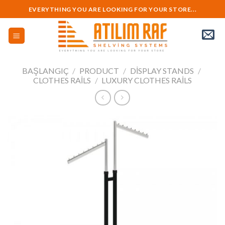
Skip
EVERYTHING YOU ARE LOOKING FOR YOUR STORE...
to
content
BAŞLANGIÇ
/
PRODUCT
/
DISPLAY STANDS
/
CLOTHES RAILS
/
LUXURY CLOTHES RAILS