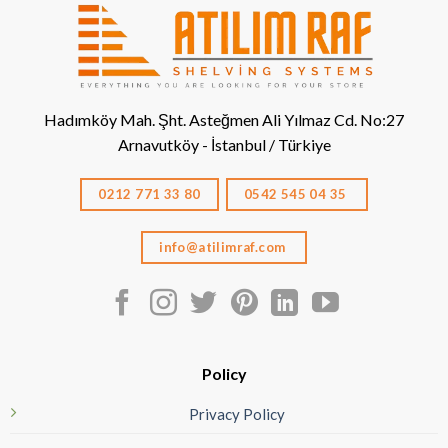
Hadımköy Mah. Şht. Asteğmen Ali Yılmaz Cd. No:27
Arnavutköy - İstanbul / Türkiye
0212 771 33 80
0542 545 04 35
info@atilimraf.com
Policy
Privacy Policy