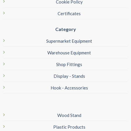
Cookie Policy
Certificates
Category
Supermarket Equipment
Warehouse Equipment
Shop Fittings
Display - Stands
Hook - Accessories
Wood Stand
Plastic Products