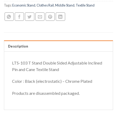
Tags:
Economic Stand
,
Clothes Rail
,
Middle Stand
,
Textile Stand
Description
LTS-103 T Stand Double Sided Adjustable Inclined
Pin and Cane Textile Stand
Color : Black (electrostatic) – Chrome Plated
Products are disassembled packaged.