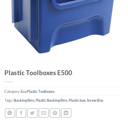
Plastic Toolboxes E500
Category:
Eco Plastic Toolboxes
Tags:
Stacking Bins
,
Plastic Stacking Bins
,
Plastic box
,
Screw Box