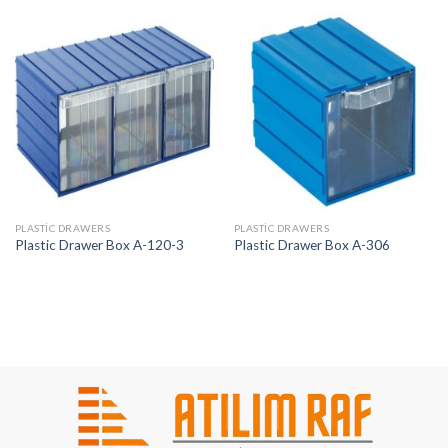
PLASTIC DRAWERS
PLASTIC DRAWERS
Plastic Drawer Box A-120-3
Plastic Drawer Box A-306