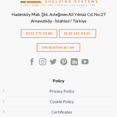
Hadımköy Mah. Şht. Asteğmen Ali Yılmaz Cd. No:27
Arnavutköy - İstanbul / Türkiye
0212 771 33 80
0542 545 04 35
info@atilimraf.com
Policy
Privacy Policy
Cookie Policy
Certificates