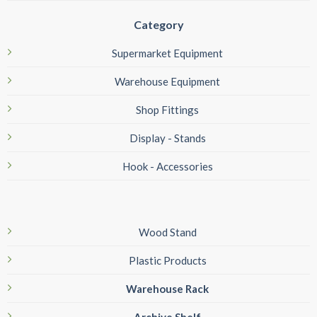
Category
Supermarket Equipment
Warehouse Equipment
Shop Fittings
Display - Stands
Hook - Accessories
Wood Stand
Plastic Products
Warehouse Rack