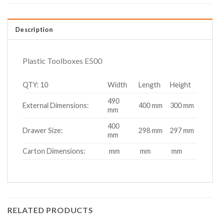
Description
Plastic Toolboxes E500
QTY: 10
Width
Length
Height
490
External Dimensions:
400 mm
300 mm
mm
400
Drawer Size:
298 mm
297 mm
mm
Carton Dimensions:
mm
mm
mm
RELATED PRODUCTS