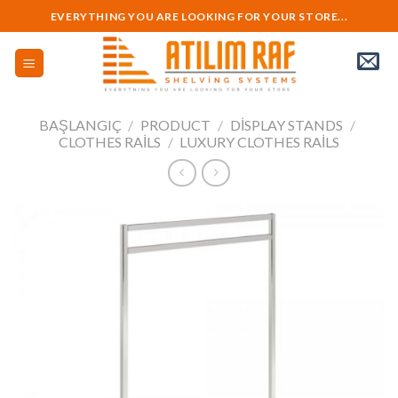
Skip
EVERYTHING YOU ARE LOOKING FOR YOUR STORE...
to
content
BAŞLANGIÇ
/
PRODUCT
/
DISPLAY STANDS
/
CLOTHES RAILS
/
LUXURY CLOTHES RAILS