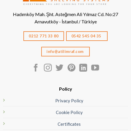
Hadımköy Mah. Şht. Asteğmen Ali Yılmaz Cd. No:27
Arnavutköy - İstanbul / Türkiye
0212 771 33 80
0542 545 04 35
info@atilimraf.com
Policy
Privacy Policy
Cookie Policy
Certificates