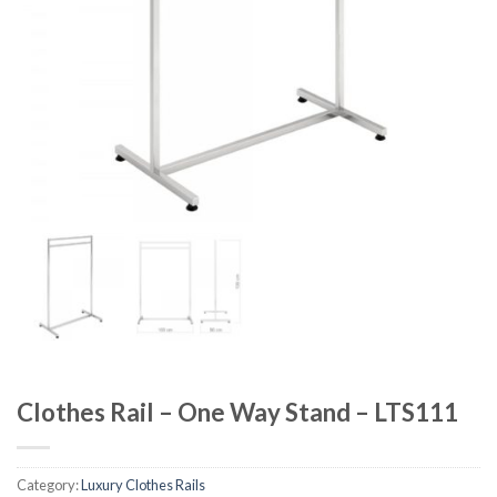
Clothes Rail – One Way Stand – LTS111
Category:
Luxury Clothes Rails