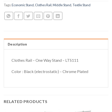
Tags:
Economic Stand
,
Clothes Rail
,
Middle Stand
,
Textile Stand
Description
Clothes Rail – One Way Stand – LTS111
Color : Black (electrostatic) – Chrome Plated
RELATED PRODUCTS