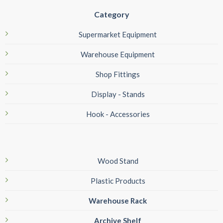
Category
Supermarket Equipment
Warehouse Equipment
Shop Fittings
Display - Stands
Hook - Accessories
Wood Stand
Plastic Products
Warehouse Rack
Archive Shelf