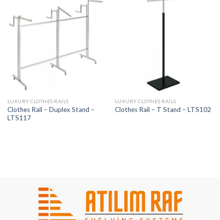
LUXURY CLOTHES RAILS
LUXURY CLOTHES RAILS
Clothes Rail – Duplex Stand –
Clothes Rail – T Stand – LTS102
LTS117